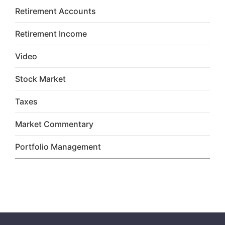
Retirement Accounts
Retirement Income
Video
Stock Market
Taxes
Market Commentary
Portfolio Management