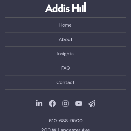
Home
About
Insights
FAQ
Contact
610-688-9500
200 W. Lancaster Ave