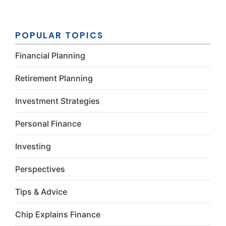
Constant
Contact
Use.
Please
POPULAR TOPICS
leave this
field
Financial Planning
blank.
Retirement Planning
Investment Strategies
Personal Finance
Investing
Perspectives
Tips & Advice
Chip Explains Finance