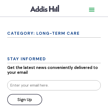
CATEGORY: LONG-TERM CARE
STAY INFORMED
Get the latest news conveniently delivered to
your email