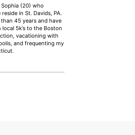
d Sophia (20) who
reside in St. Davids, PA.
e than 45 years and have
 local 5k’s to the Boston
ction, vacationing with
polis, and frequenting my
ticut.