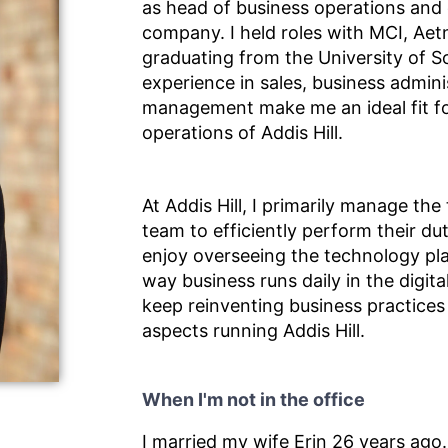
as head of business operations and
company. I held roles with MCI, Aetn
graduating from the University of S
experience in sales, business admini
management make me an ideal fit fo
operations of Addis Hill.
At Addis Hill, I primarily manage the
team to efficiently perform their duti
enjoy overseeing the technology pl
way business runs daily in the digita
keep reinventing business practices 
aspects running Addis Hill.
When I'm not in the office
I married my wife Erin 26 years ago