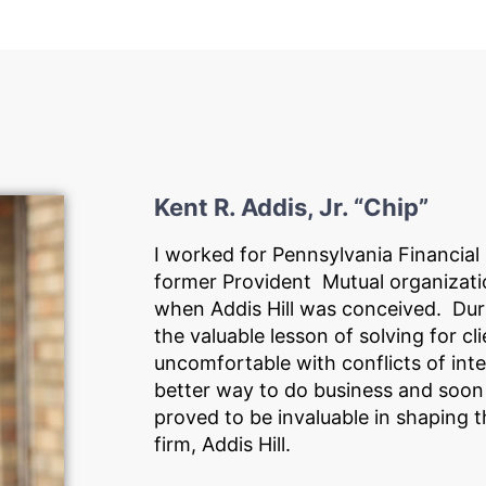
Kent R. Addis, Jr. “Chip”
I worked for Pennsylvania Financial
former Provident Mutual organizati
when Addis Hill was conceived. Duri
the valuable lesson of solving for cl
uncomfortable with conflicts of int
better way to do business and soo
proved to be invaluable in shaping t
firm, Addis Hill.