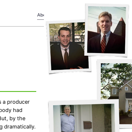
About
Services
News
as a producer
obody had
But, by the
g dramatically.