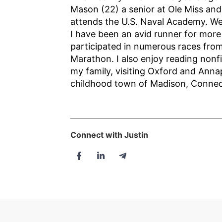
Mason (22) a senior at Ole Miss an
attends the U.S. Naval Academy. We 
I have been an avid runner for mor
participated in numerous races from
Marathon. I also enjoy reading nonfi
my family, visiting Oxford and Anna
childhood town of Madison, Connec
Connect with Justin