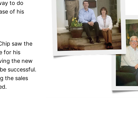
way to do
ase of his
 Chip saw the
 for his
iving the new
be successful.
g the sales
ed.