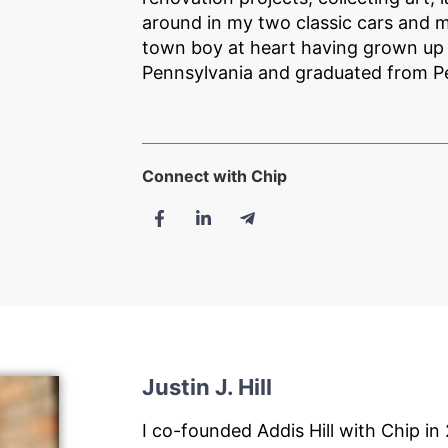
around in my two classic cars and m
town boy at heart having grown up i
Pennsylvania and graduated from P
Connect with Chip
Justin J. Hill
I co-founded Addis Hill with Chip in