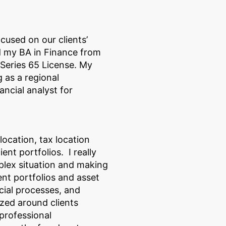
ocused on our clients’
d my BA in Finance from
Series 65 License. My
 as a regional
ncial analyst for
llocation, tax location
nt portfolios. I really
plex situation and making
ent portfolios and asset
cial processes, and
zed around clients
 professional