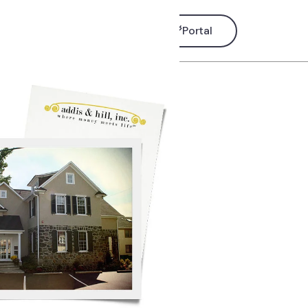
Portal
Contact