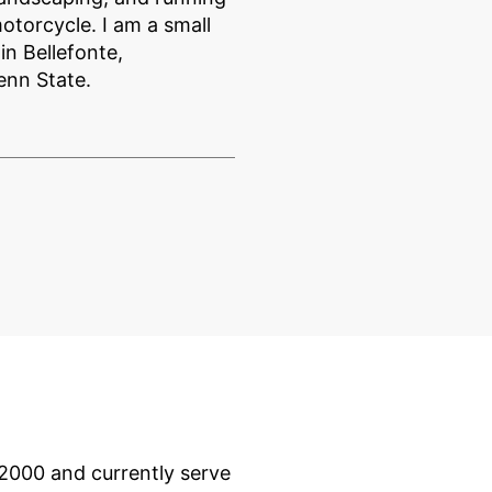
otorcycle. I am a small
n Bellefonte,
enn State.
 2000 and currently serve