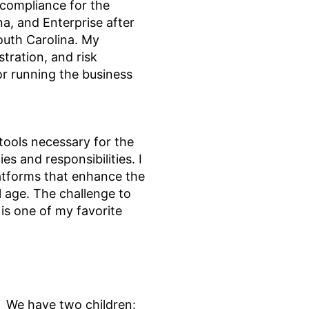
 compliance for the
a, and Enterprise after
outh Carolina. My
stration, and risk
r running the business
 tools necessary for the
es and responsibilities. I
atforms that enhance the
l age. The challenge to
is one of my favorite
. We have two children: