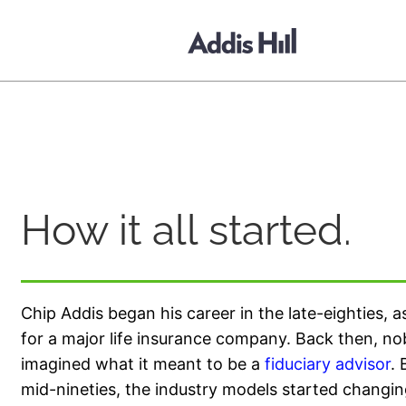
content
How it all started.
Chip Addis began his career in the late-eighties, 
for a major life insurance company. Back then, n
imagined what it meant to be a
fiduciary advisor
. 
mid-nineties, the industry models started changin