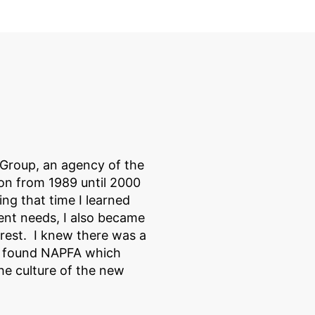
 Group, an agency of the
on from 1989 until 2000
ng that time I learned
ient needs, I also became
erest. I knew there was a
n found NAPFA which
he culture of the new