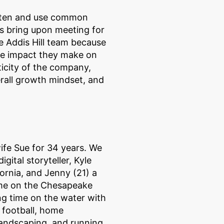
 listen and use common
ts bring upon meeting for
he Addis Hill team because
 the impact they make on
nticity of the company,
rall growth mindset, and
ife Sue for 34 years. We
gital storyteller, Kyle
ornia, and Jenny (21) a
ome on the Chesapeake
g time on the water with
e football, home
 landscaping, and running