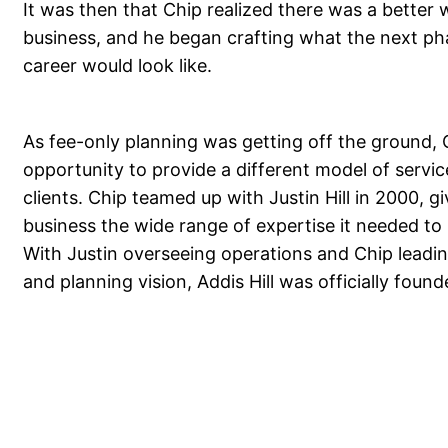
It was then that Chip realized there was a better 
business, and he began crafting what the next ph
career would look like.
As fee-only planning was getting off the ground,
opportunity to provide a different model of service
clients. Chip teamed up with Justin Hill in 2000, g
business the wide range of expertise it needed to 
With Justin overseeing operations and Chip leadin
and planning vision, Addis Hill was officially found