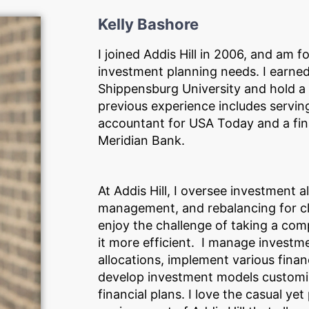
Kelly Bashore
I joined Addis Hill in 2006, and am f
investment planning needs. I earne
Shippensburg University and hold a 
previous experience includes serving
accountant for USA Today and a fina
Meridian Bank.
At Addis Hill, I oversee investment a
management, and rebalancing for clie
enjoy the challenge of taking a com
it more efficient. I manage investm
allocations, implement various finan
develop investment models customi
financial plans. I love the casual yet