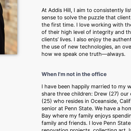
At Addis Hill, I aim to consistently
sense to solve the puzzle that clien
the first time. I love working with t
of their high level of integrity and
clients’ lives. I also enjoy the authe
the use of new technologies, an ove
how we speak one truth—always.
When I'm not in the office
I have been happily married to my w
share three children: Drew (27) our di
(25) who resides in Oceanside, Calif
senior at Penn State. We have a h
Bay where my family enjoys spendin
family and friends. I love Penn Stat
renovation projects, collecting art,