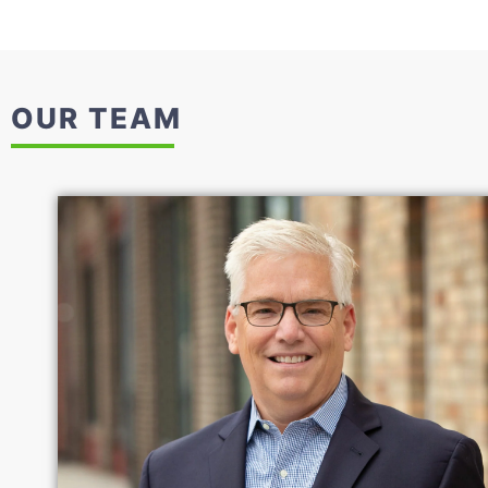
OUR TEAM