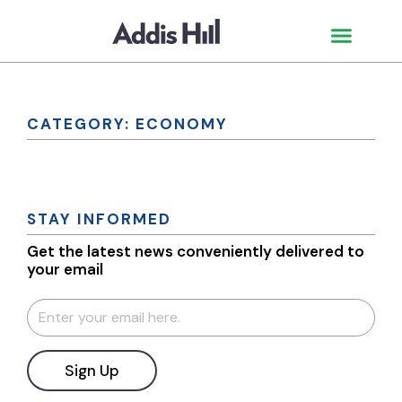
CATEGORY: ECONOMY
STAY INFORMED
Get the latest news conveniently delivered to
your email