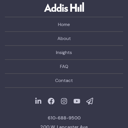
Home
About
Insights
FAQ
Contact
610-688-9500
200 W. Lancaster Ave