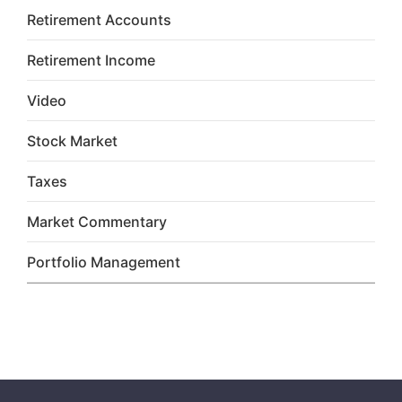
Retirement Accounts
Retirement Income
Video
Stock Market
Taxes
Market Commentary
Portfolio Management