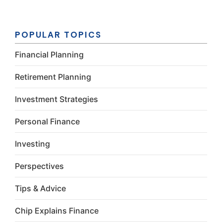
Constant
Contact
Use.
Please
POPULAR TOPICS
leave this
field
Financial Planning
blank.
Retirement Planning
Investment Strategies
Personal Finance
Investing
Perspectives
Tips & Advice
Chip Explains Finance