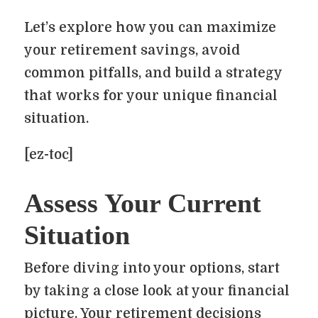
Let’s explore how you can maximize
your retirement savings, avoid
common pitfalls, and build a strategy
that works for your unique financial
situation.
[ez-toc]
Assess Your Current
Situation
Before diving into your options, start
by taking a close look at your financial
picture. Your retirement decisions