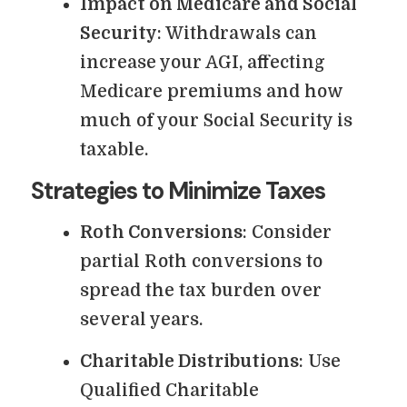
Impact on Medicare and Social
Security
: Withdrawals can
increase your AGI, affecting
Medicare premiums and how
much of your Social Security is
taxable.
Strategies to Minimize Taxes
Roth Conversions
: Consider
partial Roth conversions to
spread the tax burden over
several years.
Charitable Distributions
: Use
Qualified Charitable