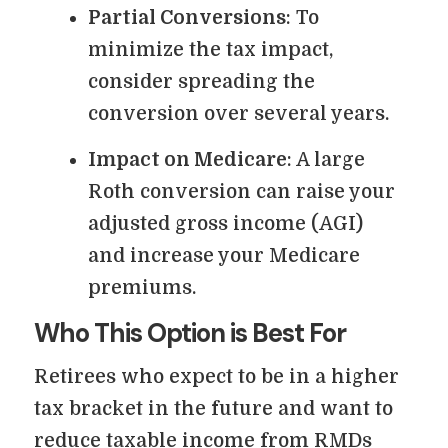
Partial Conversions
: To
minimize the tax impact,
consider spreading the
conversion over several years.
Impact on Medicare
: A large
Roth conversion can raise your
adjusted gross income (AGI)
and increase your Medicare
premiums.
Who This Option is Best For
Retirees who expect to be in a higher
tax bracket in the future and want to
reduce taxable income from RMDs