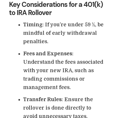
Key Considerations for a 401(k)
to IRA Rollover
Timing
: If you’re under 59 ½, be
mindful of early withdrawal
penalties.
Fees and Expenses
:
Understand the fees associated
with your new IRA, such as
trading commissions or
management fees.
Transfer Rules
: Ensure the
rollover is done directly to
avoid unnecessary taxes.