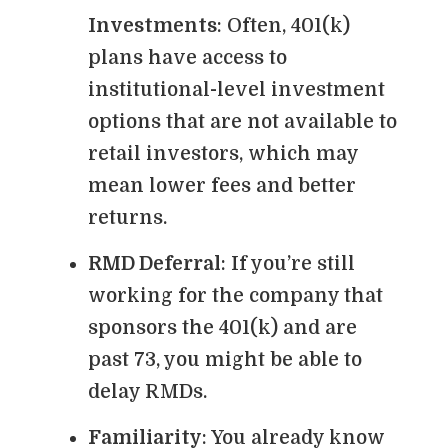
Investments
: Often, 401(k)
plans have access to
institutional-level investment
options that are not available to
retail investors, which may
mean lower fees and better
returns.
RMD Deferral
: If you’re still
working for the company that
sponsors the 401(k) and are
past 73, you might be able to
delay RMDs.
Familiarity
: You already know