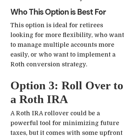
Who This Option is Best For
This option is ideal for retirees
looking for more flexibility, who want
to manage multiple accounts more
easily, or who want to implement a
Roth conversion strategy.
Option 3: Roll Over to
a Roth IRA
A Roth IRA rollover could be a
powerful tool for minimizing future
taxes, but it comes with some upfront