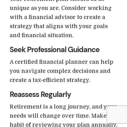
unique as you are. Consider working
with a financial advisor to create a
strategy that aligns with your goals
and financial situation.
Seek Professional Guidance
A certified financial planner can help
you navigate complex decisions and
create a tax-efficient strategy.
Reassess Regularly
Retirement is a long journey, and your
needs will change over time. Make a
habit of reviewing your plan annually.