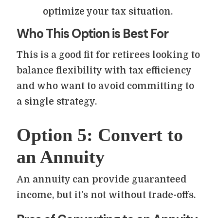
optimize your tax situation.
Who This Option is Best For
This is a good fit for retirees looking to
balance flexibility with tax efficiency
and who want to avoid committing to
a single strategy.
Option 5: Convert to
an Annuity
An annuity can provide guaranteed
income, but it’s not without trade-offs.