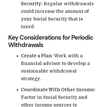
Security
: Regular withdrawals
could increase the amount of
your Social Security that is
taxed.
Key Considerations for Periodic
Withdrawals
Create a Plan
: Work with a
financial advisor to develop a
sustainable withdrawal
strategy.
Coordinate With Other Income
:
Factor in Social Security and
other income sources to