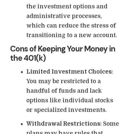
the investment options and
administrative processes,
which can reduce the stress of
transitioning to a new account.
Cons of Keeping Your Money in
the 401(k)
Limited Investment Choices
:
You may be restricted to a
handful of funds and lack
options like individual stocks
or specialized investments.
Withdrawal Restrictions
: Some
plans may have rules that