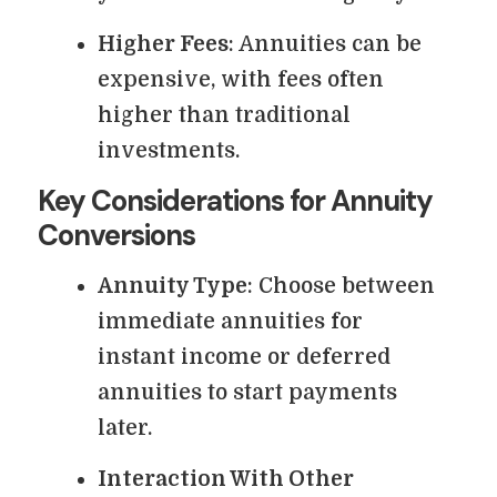
Higher Fees
: Annuities can be
expensive, with fees often
higher than traditional
investments.
Key Considerations for Annuity
Conversions
Annuity Type
: Choose between
immediate annuities for
instant income or deferred
annuities to start payments
later.
Interaction With Other