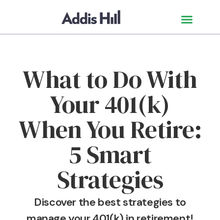
What to Do With
Your 401(k)
When You Retire:
5 Smart
Strategies
Discover the best strategies to
manage your 401(k) in retirement!