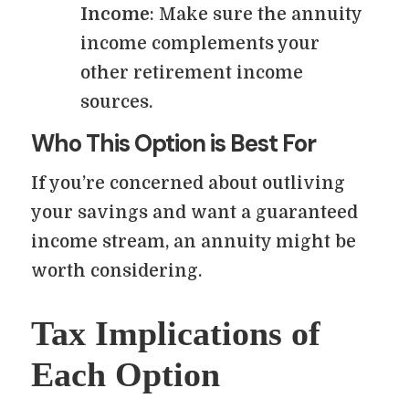
Income
: Make sure the annuity
income complements your
other retirement income
sources.
Who This Option is Best For
If you’re concerned about outliving
your savings and want a guaranteed
income stream, an annuity might be
worth considering.
Tax Implications of
Each Option