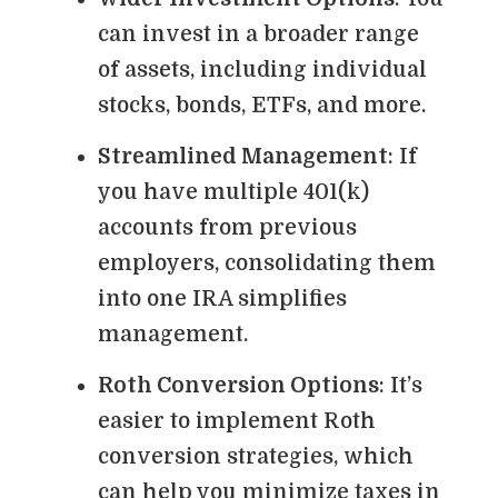
can invest in a broader range
of assets, including individual
stocks, bonds, ETFs, and more.
Streamlined Management
: If
you have multiple 401(k)
accounts from previous
employers, consolidating them
into one IRA simplifies
management.
Roth Conversion Options
: It’s
easier to implement Roth
conversion strategies, which
can help you minimize taxes in