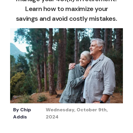
Learn how to maximize your
savings and avoid costly mistakes.
By
Chip
Wednesday, October 9th,
Addis
2024