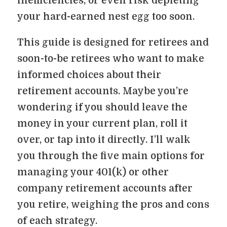
inefficiencies, or even risk depleting
your hard-earned nest egg too soon.
This guide is designed for retirees and
soon-to-be retirees who want to make
informed choices about their
retirement accounts. Maybe you’re
wondering if you should leave the
money in your current plan, roll it
over, or tap into it directly. I’ll walk
you through the five main options for
managing your 401(k) or other
company retirement accounts after
you retire, weighing the pros and cons
of each strategy.