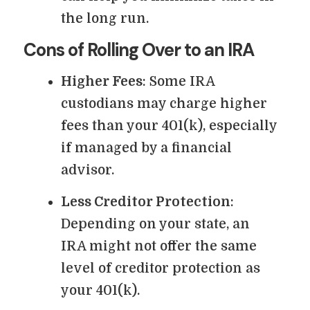
the long run.
Cons of Rolling Over to an IRA
Higher Fees
: Some IRA
custodians may charge higher
fees than your 401(k), especially
if managed by a financial
advisor.
Less Creditor Protection
:
Depending on your state, an
IRA might not offer the same
level of creditor protection as
your 401(k).