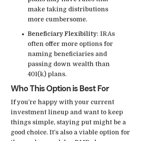
make taking distributions
more cumbersome.
Beneficiary Flexibility
: IRAs
often offer more options for
naming beneficiaries and
passing down wealth than
401(k) plans.
Who This Option is Best For
If you’re happy with your current
investment lineup and want to keep
things simple, staying put might be a
good choice. It’s also a viable option for