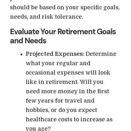
should be based on your specific goals,
needs, and risk tolerance.
Evaluate Your Retirement Goals
and Needs
Projected Expenses
: Determine
what your regular and
occasional expenses will look
like in retirement. Will you
need more money in the first
few years for travel and
hobbies, or do you expect
healthcare costs to increase as
you age?