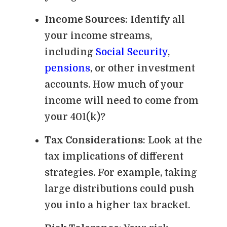
Income Sources
: Identify all
your income streams,
including
Social Security
,
pensions
, or other investment
accounts. How much of your
income will need to come from
your 401(k)?
Tax Considerations
: Look at the
tax implications of different
strategies. For example, taking
large distributions could push
you into a higher tax bracket.