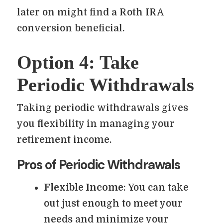
later on might find a Roth IRA
conversion beneficial.
Option 4: Take
Periodic Withdrawals
Taking periodic withdrawals gives
you flexibility in managing your
retirement income.
Pros of Periodic Withdrawals
Flexible Income
: You can take
out just enough to meet your
needs and minimize your