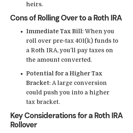
heirs.
Cons of Rolling Over to a Roth IRA
Immediate Tax Bill
: When you
roll over pre-tax 401(k) funds to
a Roth IRA, you’ll pay taxes on
the amount converted.
Potential for a Higher Tax
Bracket
: A large conversion
could push you into a higher
tax bracket.
Key Considerations for a Roth IRA
Rollover