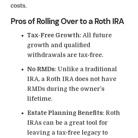
costs.
Pros of Rolling Over to a Roth IRA
Tax-Free Growth
: All future
growth and qualified
withdrawals are tax-free.
No RMDs
: Unlike a traditional
IRA, a Roth IRA does not have
RMDs during the owner’s
lifetime.
Estate Planning Benefits
: Roth
IRAs can be a great tool for
leaving a tax-free legacy to