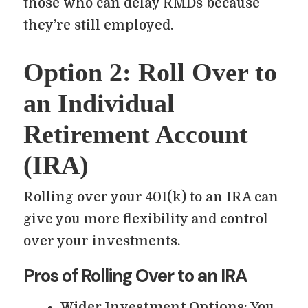
those who can delay RMDs because
they’re still employed.
Option 2: Roll Over to
an Individual
Retirement Account
(IRA)
Rolling over your 401(k) to an IRA can
give you more flexibility and control
over your investments.
Pros of Rolling Over to an IRA
Wider Investment Options
: You