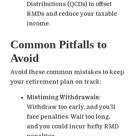
Distributions (QCDs) to offset
RMDs and reduce your taxable
income.
Common Pitfalls to
Avoid
Avoid these common mistakes to keep
your retirement plan on track:
Mistiming Withdrawals
:
Withdraw too early, and you’ll
face penalties. Wait too long,
and you could incur hefty RMD