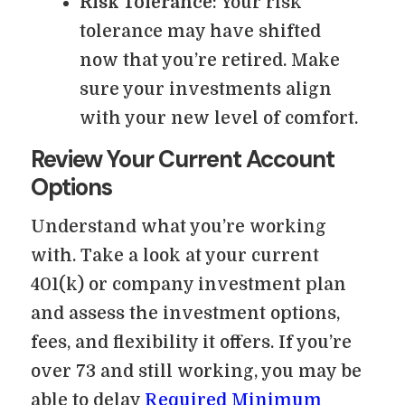
Risk Tolerance
: Your risk
tolerance may have shifted
now that you’re retired. Make
sure your investments align
with your new level of comfort.
Review Your Current Account
Options
Understand what you’re working
with. Take a look at your current
401(k) or company investment plan
and assess the investment options,
fees, and flexibility it offers. If you’re
over 73 and still working, you may be
able to delay
Required Minimum