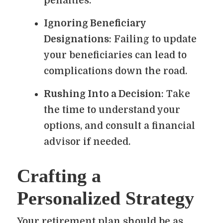
penalties.
Ignoring Beneficiary
Designations
: Failing to update
your beneficiaries can lead to
complications down the road.
Rushing Into a Decision
: Take
the time to understand your
options, and consult a financial
advisor if needed.
Crafting a
Personalized Strategy
Your retirement plan should be as