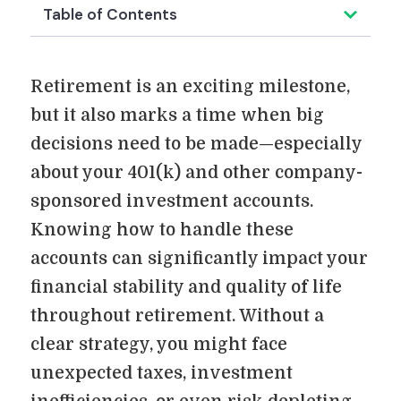
Table of Contents
Retirement is an exciting milestone,
but it also marks a time when big
decisions need to be made—especially
about your 401(k) and other company-
sponsored investment accounts.
Knowing how to handle these
accounts can significantly impact your
financial stability and quality of life
throughout retirement. Without a
clear strategy, you might face
unexpected taxes, investment