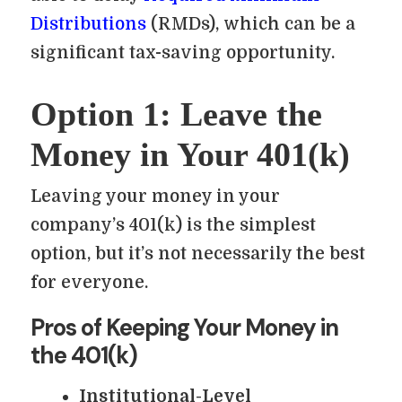
Distributions
(RMDs), which can be a
significant tax-saving opportunity.
Option 1: Leave the
Money in Your 401(k)
Leaving your money in your
company’s 401(k) is the simplest
option, but it’s not necessarily the best
for everyone.
Pros of Keeping Your Money in
the 401(k)
Institutional-Level