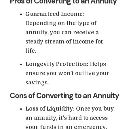
Pros of Converting to an Annuity
Guaranteed Income
:
Depending on the type of
annuity, you can receive a
steady stream of income for
life.
Longevity Protection
: Helps
ensure you won’t outlive your
savings.
Cons of Converting to an Annuity
Loss of Liquidity
: Once you buy
an annuity, it’s hard to access
your funds in an emergency.