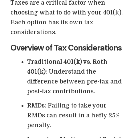
Taxes are a critical factor when
choosing what to do with your 401(k).
Each option has its own tax
considerations.
Overview of Tax Considerations
Traditional 401(k) vs. Roth
401(k)
: Understand the
difference between pre-tax and
post-tax contributions.
RMDs
: Failing to take your
RMDs can result in a hefty 25%
penalty.