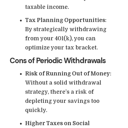
taxable income.
Tax Planning Opportunities
:
By strategically withdrawing
from your 401(k), you can
optimize your tax bracket.
Cons of Periodic Withdrawals
Risk of Running Out of Money
:
Without a solid withdrawal
strategy, there’s a risk of
depleting your savings too
quickly.
Higher Taxes on Social