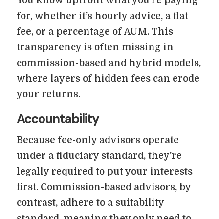
You know upfront what you’re paying
for, whether it’s hourly advice, a flat
fee, or a percentage of AUM. This
transparency is often missing in
commission-based and hybrid models,
where layers of hidden fees can erode
your returns.
Accountability
Because fee-only advisors operate
under a fiduciary standard, they’re
legally required to put your interests
first. Commission-based advisors, by
contrast, adhere to a suitability
standard, meaning they only need to