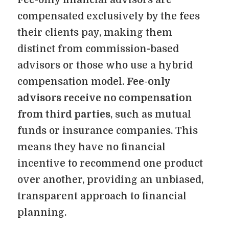
compensated exclusively by the fees
their clients pay, making them
distinct from commission-based
advisors or those who use a hybrid
compensation model.
Fee-only
advisors receive no compensation
from third parties
, such as mutual
funds or insurance companies. This
means they have no financial
incentive to recommend one product
over another, providing an unbiased,
transparent approach to financial
planning.