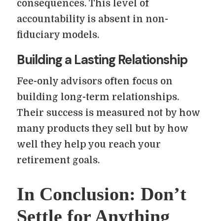
consequences. This level of
accountability is absent in non-
fiduciary models.
Building a Lasting Relationship
Fee-only advisors often focus on
building long-term relationships.
Their success is measured not by how
many products they sell but by how
well they help you reach your
retirement goals.
In Conclusion: Don’t
Settle for Anything