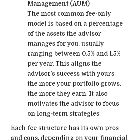
Management (AUM)
The most common fee-only
model is based on a percentage
of the assets the advisor
manages for you, usually
ranging between 0.5% and 1.5%
per year. This aligns the
advisor’s success with yours:
the more your portfolio grows,
the more they earn. It also
motivates the advisor to focus
on long-term strategies.
Each fee structure has its own pros
and cons, depending on your financial