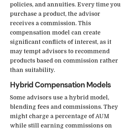
policies, and annuities. Every time you
purchase a product, the advisor
receives a commission. This
compensation model can create
significant conflicts of interest, as it
may tempt advisors to recommend
products based on commission rather
than suitability.
Hybrid Compensation Models
Some advisors use a hybrid model,
blending fees and commissions. They
might charge a percentage of AUM
while still earning commissions on