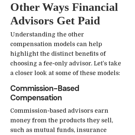
Other Ways Financial
Advisors Get Paid
Understanding the other
compensation models can help
highlight the distinct benefits of
choosing a fee-only advisor. Let’s take
a closer look at some of these models:
Commission-Based
Compensation
Commission-based advisors earn
money from the products they sell,
such as mutual funds, insurance