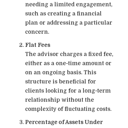
needing a limited engagement,
such as creating a financial
plan or addressing a particular
concern.
Flat Fees
The advisor charges a fixed fee,
either as a one-time amount or
on an ongoing basis. This
structure is beneficial for
clients looking for a long-term
relationship without the
complexity of fluctuating costs.
Percentage of Assets Under