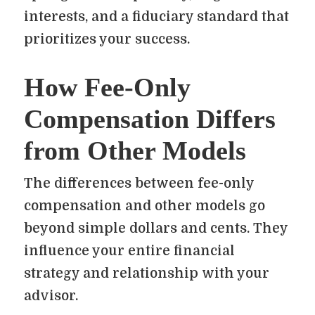
interests, and a fiduciary standard that
prioritizes your success.
How Fee-Only
Compensation Differs
from Other Models
The differences between fee-only
compensation and other models go
beyond simple dollars and cents. They
influence your entire financial
strategy and relationship with your
advisor.