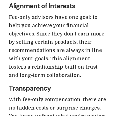
Alignment of Interests
Fee-only advisors have one goal: to
help you achieve your financial
objectives. Since they don’t earn more
by selling certain products, their
recommendations are always in line
with your goals. This alignment
fosters a relationship built on trust
and long-term collaboration.
Transparency
With fee-only compensation, there are
no hidden costs or surprise charges.