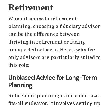
Retirement
When it comes to retirement
planning, choosing a fiduciary advisor
can be the difference between
thriving in retirement or facing
unexpected setbacks. Here’s why fee-
only advisors are particularly suited to
this role:
Unbiased Advice for Long-Term
Planning
Retirement planning is not a one-size-
fits-all endeavor. It involves setting up