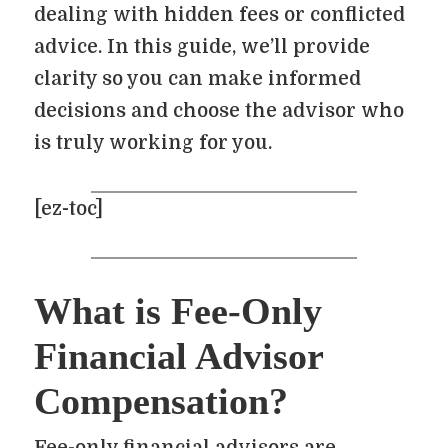
dealing with hidden fees or conflicted
advice. In this guide, we’ll provide
clarity so you can make informed
decisions and choose the advisor who
is truly working for you.
[ez-toc]
What is Fee-Only
Financial Advisor
Compensation?
Fee-only financial advisors are