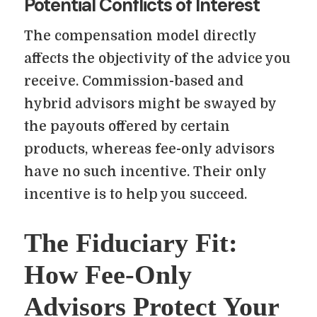
Potential Conflicts of Interest
The compensation model directly
affects the objectivity of the advice you
receive. Commission-based and
hybrid advisors might be swayed by
the payouts offered by certain
products, whereas fee-only advisors
have no such incentive. Their only
incentive is to help you succeed.
The Fiduciary Fit:
How Fee-Only
Advisors Protect Your