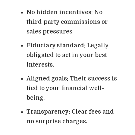
No hidden incentives:
No
third-party commissions or
sales pressures.
Fiduciary standard:
Legally
obligated to act in your best
interests.
Aligned goals:
Their success is
tied to your financial well-
being.
Transparency:
Clear fees and
no surprise charges.