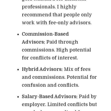
professionals. I highly
recommend that people only
work with fee-only advisors.
Commission-Based
Advisors:
Paid through
commissions. High potential
for conflicts of interest.
Hybrid Advisors:
Mix of fees
and commissions. Potential for
confusion and conflicts.
Salary-Based Advisors:
Paid by
employer. Limited conflicts but