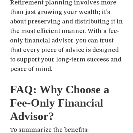
Retirement planning involves more
than just growing your wealth; it’s
about preserving and distributing it in
the most efficient manner. With a fee-
only financial advisor, you can trust
that every piece of advice is designed
to support your long-term success and
peace of mind.
FAQ: Why Choose a
Fee-Only Financial
Advisor?
To summarize the benefits: