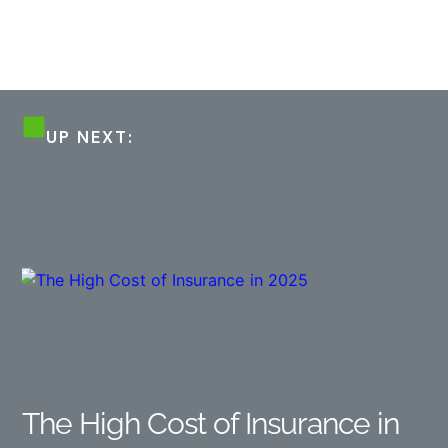
UP NEXT:
The High Cost of Insurance in