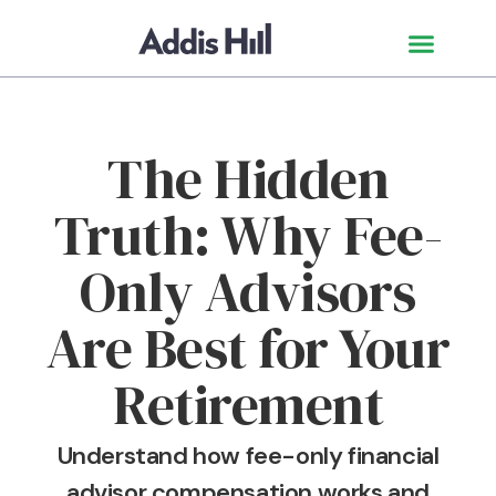
The Hidden
Truth: Why Fee-
Only Advisors
Are Best for Your
Retirement
Understand how fee-only financial
advisor compensation works and