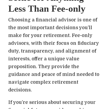
Less Than Fee-only
Choosing a financial advisor is one of
the most important decisions you’ll
make for your retirement. Fee-only
advisors, with their focus on fiduciary
duty, transparency, and alignment of
interests, offer a unique value
proposition. They provide the
guidance and peace of mind needed to
navigate complex retirement
decisions.
If you’re serious about securing your