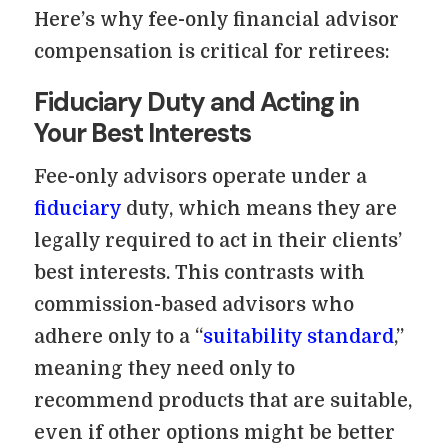
Here’s why fee-only financial advisor
compensation is critical for retirees:
Fiduciary Duty and Acting in
Your Best Interests
Fee-only advisors operate under a
fiduciary
duty, which means they are
legally required to act in their clients’
best interests. This contrasts with
commission-based advisors who
adhere only to a “
suitability standard
,”
meaning they need only to
recommend products that are suitable,
even if other options might be better