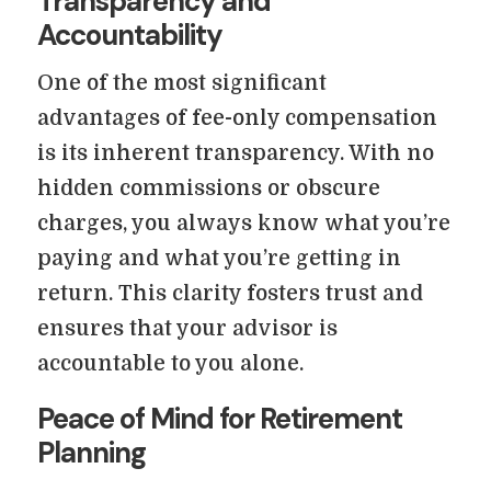
Transparency and
Accountability
One of the most significant
advantages of fee-only compensation
is its inherent transparency. With no
hidden commissions or obscure
charges, you always know what you’re
paying and what you’re getting in
return. This clarity fosters trust and
ensures that your advisor is
accountable to you alone.
Peace of Mind for Retirement
Planning