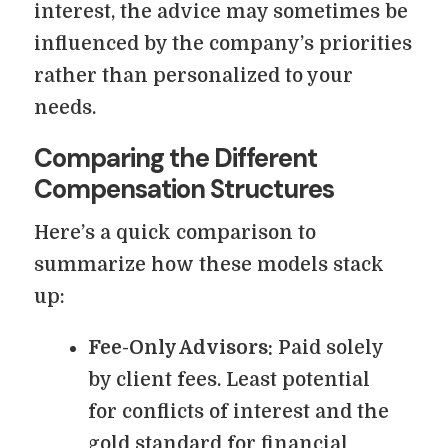
interest, the advice may sometimes be
influenced by the company’s priorities
rather than personalized to your
needs.
Comparing the Different
Compensation Structures
Here’s a quick comparison to
summarize how these models stack
up:
Fee-Only Advisors:
Paid solely
by client fees. Least potential
for conflicts of interest and the
gold standard for financial