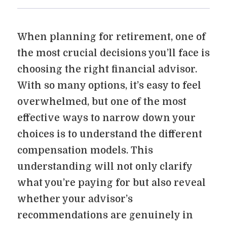
When planning for retirement, one of
the most crucial decisions you’ll face is
choosing the right financial advisor.
With so many options, it’s easy to feel
overwhelmed, but one of the most
effective ways to narrow down your
choices is to understand the different
compensation models. This
understanding will not only clarify
what you’re paying for but also reveal
whether your advisor’s
recommendations are genuinely in