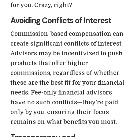
for you. Crazy, right?
Avoiding Conflicts of Interest
Commission-based compensation can
create significant conflicts of interest.
Advisors may be incentivized to push
products that offer higher
commissions, regardless of whether
these are the best fit for your financial
needs. Fee-only financial advisors
have no such conflicts—they’re paid
only by you, ensuring their focus
remains on what benefits you most.