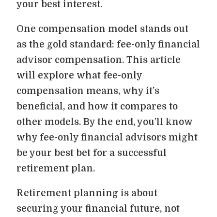
your best interest.
One compensation model stands out
as the gold standard: fee-only financial
advisor compensation. This article
will explore what fee-only
compensation means, why it’s
beneficial, and how it compares to
other models. By the end, you’ll know
why fee-only financial advisors might
be your best bet for a successful
retirement plan.
Retirement planning is about
securing your financial future, not