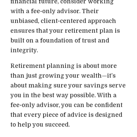
financial future, consider working
with a fee-only advisor. Their
unbiased, client-centered approach
ensures that your retirement plan is
built on a foundation of trust and
integrity.
Retirement planning is about more
than just growing your wealth—it’s
about making sure your savings serve
you in the best way possible. With a
fee-only advisor, you can be confident
that every piece of advice is designed
to help you succeed.