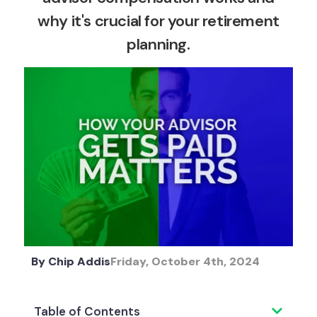
why it's crucial for your retirement
planning.
By
Chip Addis
Friday, October 4th, 2024
Table of Contents