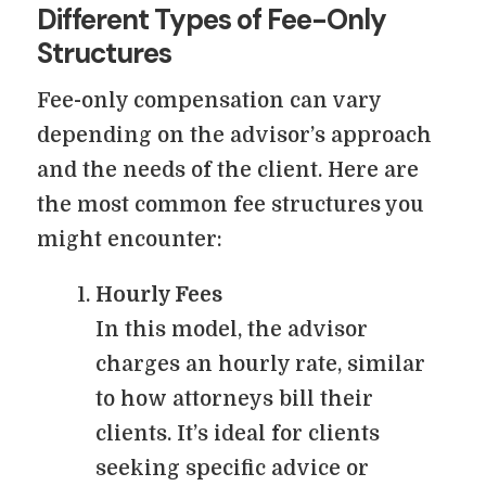
Different Types of Fee-Only
Structures
Fee-only compensation can vary
depending on the advisor’s approach
and the needs of the client. Here are
the most common fee structures you
might encounter:
Hourly Fees
In this model, the advisor
charges an hourly rate, similar
to how attorneys bill their
clients. It’s ideal for clients
seeking specific advice or