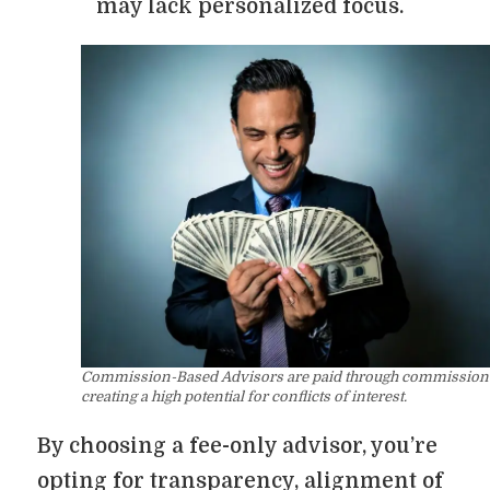
may lack personalized focus.
Commission-Based Advisors are paid through commission
creating a high potential for conflicts of interest.
By choosing a fee-only advisor, you’re
opting for transparency, alignment of