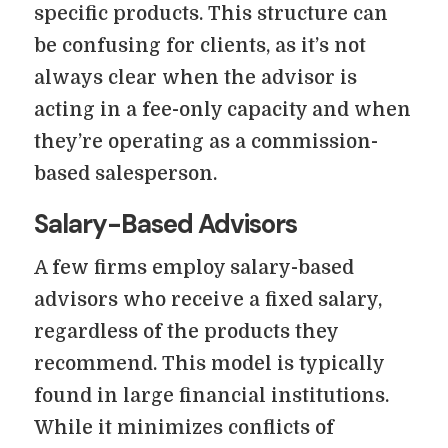
specific products. This structure can
be confusing for clients, as it’s not
always clear when the advisor is
acting in a fee-only capacity and when
they’re operating as a commission-
based salesperson.
Salary-Based Advisors
A few firms employ salary-based
advisors who receive a fixed salary,
regardless of the products they
recommend. This model is typically
found in large financial institutions.
While it minimizes conflicts of