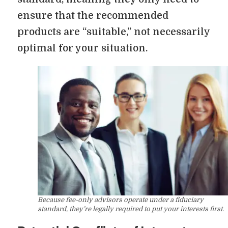
ensure that the recommended
products are “suitable,” not necessarily
optimal for your situation.
Because fee-only advisors operate under a fiduciary
standard, they’re legally required to put your interests first.