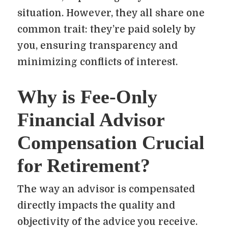
situation. However, they all share one
common trait: they’re paid solely by
you, ensuring transparency and
minimizing conflicts of interest.
Why is Fee-Only
Financial Advisor
Compensation Crucial
for Retirement?
The way an advisor is compensated
directly impacts the quality and
objectivity of the advice you receive.