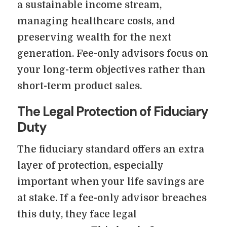
a sustainable income stream,
managing healthcare costs, and
preserving wealth for the next
generation. Fee-only advisors focus on
your long-term objectives rather than
short-term product sales.
The Legal Protection of Fiduciary
Duty
The fiduciary standard offers an extra
layer of protection, especially
important when your life savings are
at stake. If a fee-only advisor breaches
this duty, they face legal