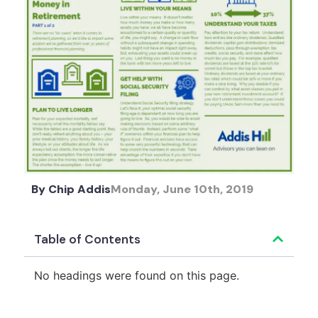
By
Chip Addis
Monday, June 10th, 2019
Table of Contents
No headings were found on this page.