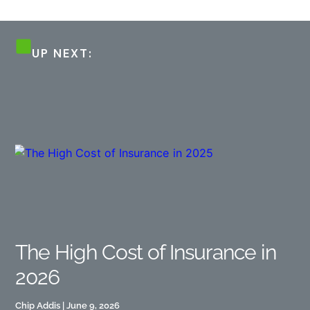
UP NEXT:
The High Cost of Insurance in
2026
Chip Addis
June 9, 2026