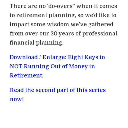
There are no ‘do-overs” when it comes
to retirement planning, so we’d like to
impart some wisdom we’ve gathered
from over our 30 years of professional
financial planning.
Download / Enlarge: Eight Keys to
NOT Running Out of Money in
Retirement.
Read the second part of this series
now!