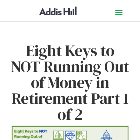
Eight Keys to
NOT Running Out
of Money in
Retirement Part 1
of 2