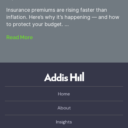
Insurance premiums are rising faster than
inflation. Here’s why it’s happening — and how
to protect your budget.
Read More
Home
About
Insights