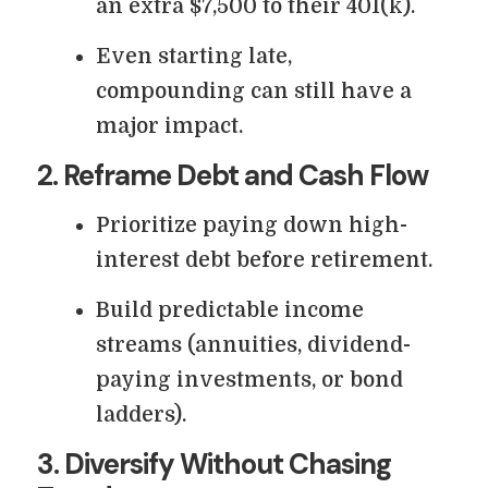
an extra $7,500 to their 401(k).
Even starting late,
compounding can still have a
major impact.
2. Reframe Debt and Cash Flow
Prioritize paying down high-
interest debt before retirement.
Build predictable income
streams (annuities, dividend-
paying investments, or bond
ladders).
3. Diversify Without Chasing