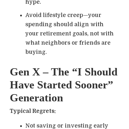
hype.
Avoid lifestyle creep—your
spending should align with
your retirement goals, not with
what neighbors or friends are
buying.
Gen X – The “I Should
Have Started Sooner”
Generation
Typical Regrets:
Not saving or investing early