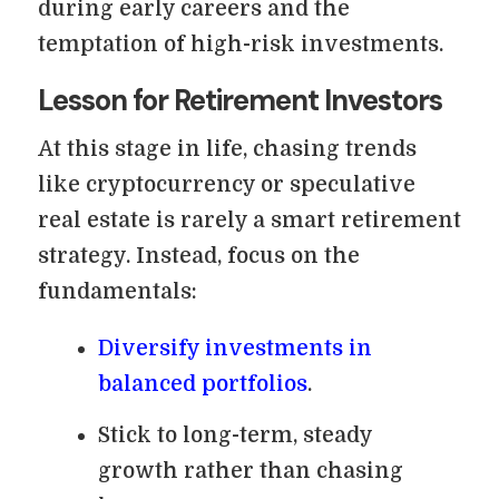
during early careers and the
temptation of high-risk investments.
Lesson for Retirement Investors
At this stage in life, chasing trends
like cryptocurrency or speculative
real estate is rarely a smart retirement
strategy. Instead, focus on the
fundamentals:
Diversify investments in
balanced portfolios
.
Stick to long-term, steady
growth rather than chasing