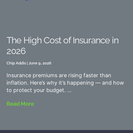
The High Cost of Insurance in
2026
Chip Addis
June 9, 2026
Insurance premiums are rising faster than
inflation. Here’s why it’s happening — and how
to protect your budget.
Read More