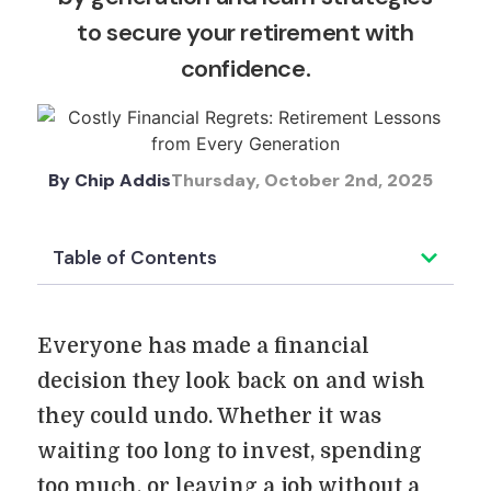
to secure your retirement with
confidence.
By
Chip Addis
Thursday, October 2nd, 2025
Table of Contents
Everyone has made a financial
decision they look back on and wish
they could undo. Whether it was
waiting too long to invest, spending
too much, or leaving a job without a