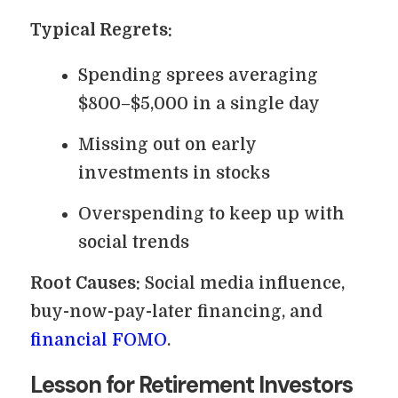
Typical Regrets:
Spending sprees averaging
$800–$5,000 in a single day
Missing out on early
investments in stocks
Overspending to keep up with
social trends
Root Causes:
Social media influence,
buy-now-pay-later financing, and
financial FOMO
.
Lesson for Retirement Investors