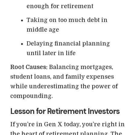
enough for retirement
Taking on too much debt in
middle age
Delaying financial planning
until later in life
Root Causes:
Balancing mortgages,
student loans, and family expenses
while underestimating the power of
compounding.
Lesson for Retirement Investors
If you’re in Gen X today, you’re right in
the heart of retirement planning. The