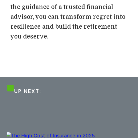
the guidance of a trusted financial
advisor, you can transform regret into
resilience and build the retirement
you deserve.
UP NEXT: