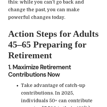
this: while you can’t go back and
change the past, you can make
powerful changes today.
Action Steps for Adults
45–65 Preparing for
Retirement
1. Maximize Retirement
Contributions Now
Take advantage of catch-up
contributions. In 2025,
individuals 50+ can contribute