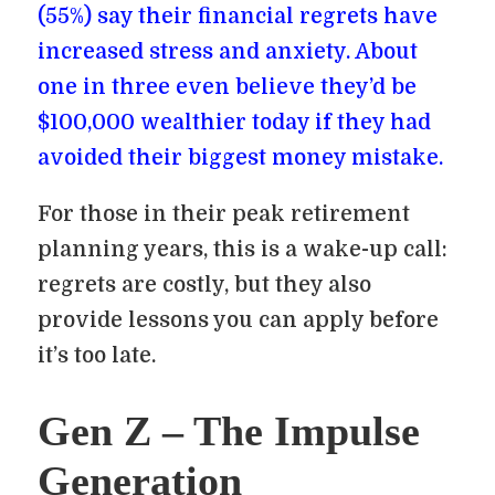
(55%) say their financial regrets have
increased stress and anxiety. About
one in three even believe they’d be
$100,000 wealthier today if they had
avoided their biggest money mistake.
For those in their peak retirement
planning years, this is a wake-up call:
regrets are costly, but they also
provide lessons you can apply before
it’s too late.
Gen Z – The Impulse
Generation