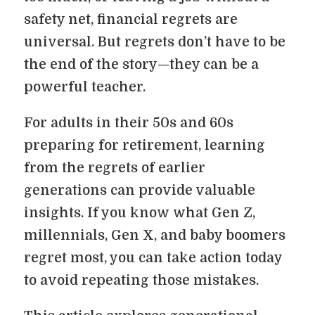
safety net, financial regrets are
universal. But regrets don’t have to be
the end of the story—they can be a
powerful teacher.
For adults in their 50s and 60s
preparing for retirement, learning
from the regrets of earlier
generations can provide valuable
insights. If you know what Gen Z,
millennials, Gen X, and baby boomers
regret most, you can take action today
to avoid repeating those mistakes.