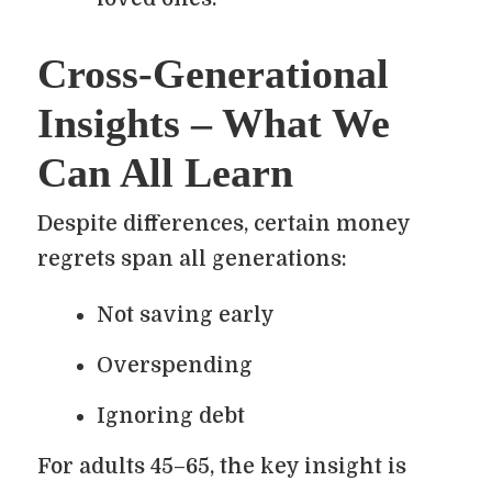
Cross-Generational
Insights – What We
Can All Learn
Despite differences, certain money
regrets span all generations:
Not saving early
Overspending
Ignoring debt
For adults 45–65, the key insight is