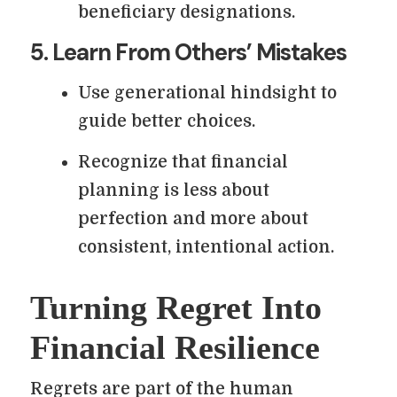
beneficiary designations.
5. Learn From Others’ Mistakes
Use generational hindsight to
guide better choices.
Recognize that financial
planning is less about
perfection and more about
consistent, intentional action.
Turning Regret Into
Financial Resilience
Regrets are part of the human