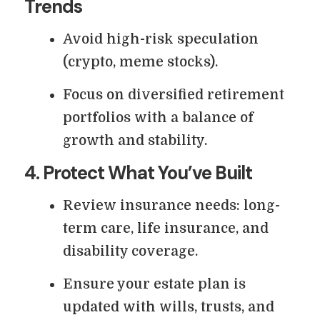
Trends
Avoid high-risk speculation
(crypto, meme stocks).
Focus on diversified retirement
portfolios with a balance of
growth and stability.
4. Protect What You’ve Built
Review insurance needs: long-
term care, life insurance, and
disability coverage.
Ensure your estate plan is
updated with wills, trusts, and