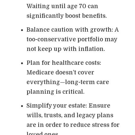
Waiting until age 70 can
significantly boost benefits.
Balance caution with growth: A
too-conservative portfolio may
not keep up with inflation.
Plan for healthcare costs:
Medicare doesn’t cover
everything—long-term care
planning is critical.
Simplify your estate: Ensure
wills, trusts, and legacy plans
are in order to reduce stress for
loved ones.