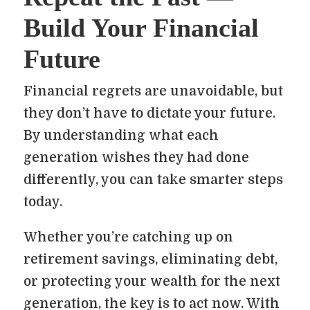
Build Your Financial
Future
Financial regrets are unavoidable, but
they don’t have to dictate your future.
By understanding what each
generation wishes they had done
differently, you can take smarter steps
today.
Whether you’re catching up on
retirement savings, eliminating debt,
or protecting your wealth for the next
generation, the key is to act now. With