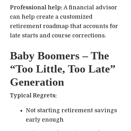
Professional help:
A financial advisor
can help create a customized
retirement roadmap that accounts for
late starts and course corrections.
Baby Boomers – The
“Too Little, Too Late”
Generation
Typical Regrets:
Not starting retirement savings
early enough