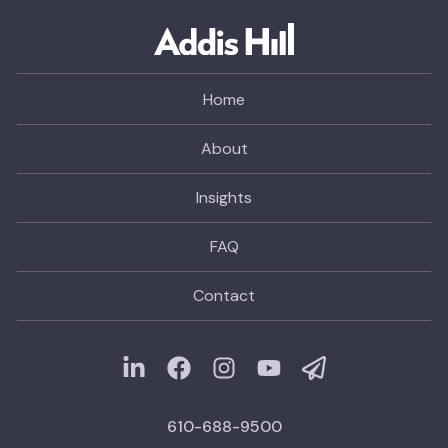
Home
About
Insights
FAQ
Contact
610-688-9500