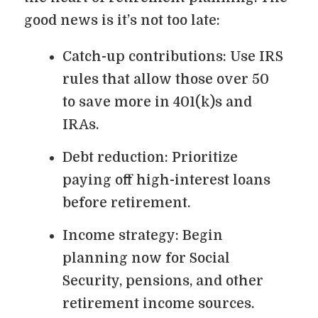
good news is it’s not too late:
Catch-up contributions: Use IRS
rules that allow those over 50
to save more in 401(k)s and
IRAs.
Debt reduction: Prioritize
paying off high-interest loans
before retirement.
Income strategy: Begin
planning now for Social
Security, pensions, and other
retirement income sources.