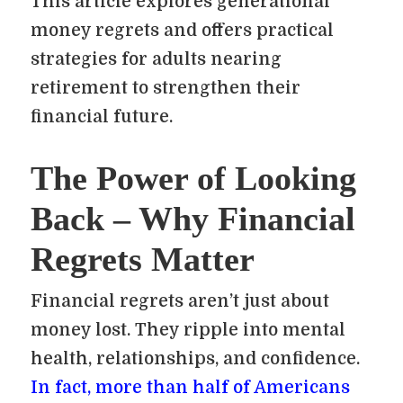
This article explores generational
money regrets and offers practical
strategies for adults nearing
retirement to strengthen their
financial future.
The Power of Looking
Back – Why Financial
Regrets Matter
Financial regrets aren’t just about
money lost. They ripple into mental
health, relationships, and confidence.
In fact, more than half of Americans