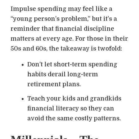
Impulse spending may feel like a
“young person’s problem,” but it’s a
reminder that financial discipline
matters at every age. For those in their
50s and 60s, the takeaway is twofold:
Don’t let short-term spending
habits derail long-term
retirement plans.
Teach your kids and grandkids
financial literacy so they can
avoid the same costly patterns.