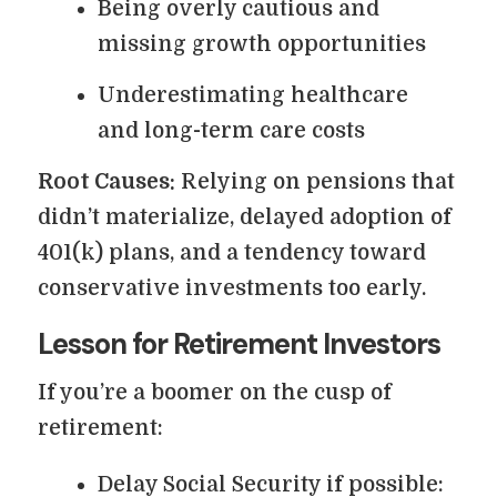
Being overly cautious and
missing growth opportunities
Underestimating healthcare
and long-term care costs
Root Causes:
Relying on pensions that
didn’t materialize, delayed adoption of
401(k) plans, and a tendency toward
conservative investments too early.
Lesson for Retirement Investors
If you’re a boomer on the cusp of
retirement:
Delay Social Security if possible: