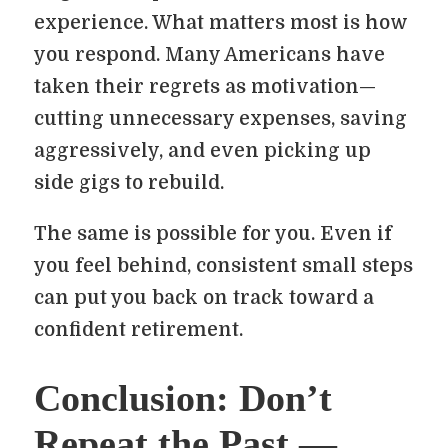
experience. What matters most is how
you respond. Many Americans have
taken their regrets as motivation—
cutting unnecessary expenses, saving
aggressively, and even picking up
side gigs to rebuild.
The same is possible for you. Even if
you feel behind, consistent small steps
can put you back on track toward a
confident retirement.
Conclusion: Don’t
Repeat the Past —