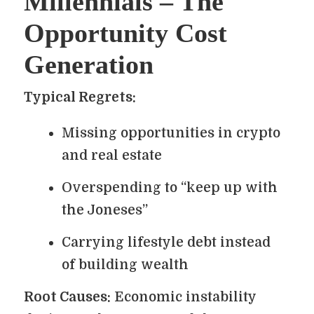
Millennials – The
Opportunity Cost
Generation
Typical Regrets:
Missing opportunities in crypto
and real estate
Overspending to “keep up with
the Joneses”
Carrying lifestyle debt instead
of building wealth
Root Causes:
Economic instability