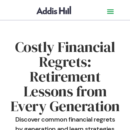
Costly Financial
Regrets:
Retirement
Lessons from
Every Generation
Discover common financial regrets
by generation and learn strategies