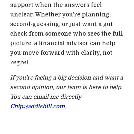
support when the answers feel
unclear. Whether you’re planning,
second-guessing, or just want a gut
check from someone who sees the full
picture, a financial advisor can help
you move forward with clarity, not
regret.
If you’re facing a big decision and want a
second opinion, our team is here to help.
You can email me directly
Chip@addishill.com
.