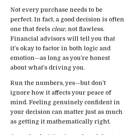
Not every purchase needs to be
perfect. In fact, a good decision is often
one that feels
clear
, not flawless.
Financial advisors will tell you that
it’s okay to factor in both logic and
emotion—as long as you’re honest
about what’s driving you.
Run the numbers, yes—but don’t
ignore how it affects your peace of
mind. Feeling genuinely confident in
your decision can matter just as much
as getting it mathematically right.