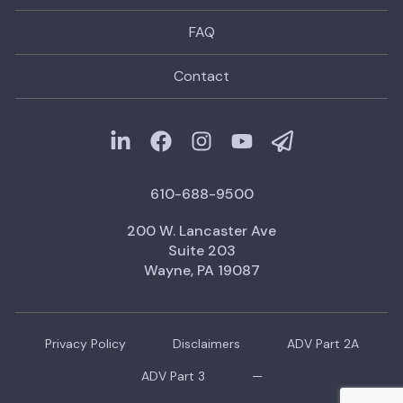
FAQ
Contact
610-688-9500
200 W. Lancaster Ave
Suite 203
Wayne, PA 19087
Privacy Policy
Disclaimers
ADV Part 2A
ADV Part 3
—