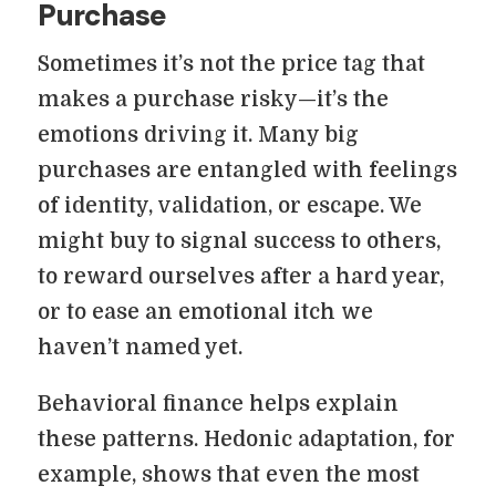
Purchase
Sometimes it’s not the price tag that
makes a purchase risky—it’s the
emotions driving it. Many big
purchases are entangled with feelings
of identity, validation, or escape. We
might buy to signal success to others,
to reward ourselves after a hard year,
or to ease an emotional itch we
haven’t named yet.
Behavioral finance helps explain
these patterns. Hedonic adaptation, for
example, shows that even the most