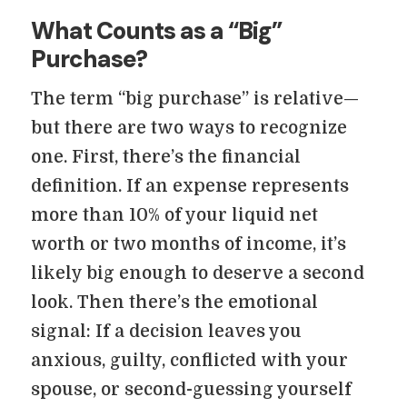
What Counts as a “Big”
Purchase?
The term “big purchase” is relative—
but there are two ways to recognize
one. First, there’s the financial
definition. If an expense represents
more than 10% of your liquid net
worth or two months of income, it’s
likely big enough to deserve a second
look. Then there’s the emotional
signal: If a decision leaves you
anxious, guilty, conflicted with your
spouse, or second-guessing yourself