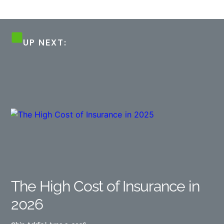
UP NEXT:
The High Cost of Insurance in
2026