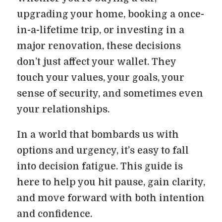
upgrading your home, booking a once-
in-a-lifetime trip, or investing in a
major renovation, these decisions
don’t just affect your wallet. They
touch your values, your goals, your
sense of security, and sometimes even
your relationships.
In a world that bombards us with
options and urgency, it’s easy to fall
into decision fatigue. This guide is
here to help you hit pause, gain clarity,
and move forward with both intention
and confidence.