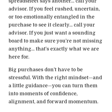
spreadsheet says another… call your
advisor. If you feel rushed, uncertain,
or too emotionally entangled in the
purchase to see it clearly… call your
advisor. If you just want a sounding
board to make sure you’re not missing
anything… that’s exactly what we are
here for.
Big purchases don’t have to be
stressful. With the right mindset—and
a little guidance—you can turn them
into moments of confidence,
alignment, and forward momentum.