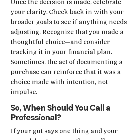
Once the decision is made, celebrate
your clarity. Check back in with your
broader goals to see if anything needs
adjusting. Recognize that you made a
thoughtful choice—and consider
tracking it in your financial plan.
Sometimes, the act of documenting a
purchase can reinforce that it was a
choice made with intention, not
impulse.
So, When Should You Call a
Professional?
If your gut says one thing and your