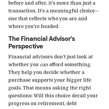
before and after, it’s more than just a
transaction. It’s a meaningful choice—
one that reflects who you are and
where you’re headed.
The Financial Advisor’s
Perspective
Financial advisors don’t just look at
whether you
can
afford something.
They help you decide whether a
purchase supports your bigger life
goals. That means asking the right
questions: Will this choice derail your
progress on retirement, debt