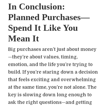
In Conclusion:
Planned Purchases—
Spend It Like You
Mean It
Big purchases aren’t just about money
—they’re about values, timing,
emotion, and the life you’re trying to
build. If you’re staring down a decision
that feels exciting and overwhelming
at the same time, you’re not alone. The
key is slowing down long enough to
ask the right questions—and getting