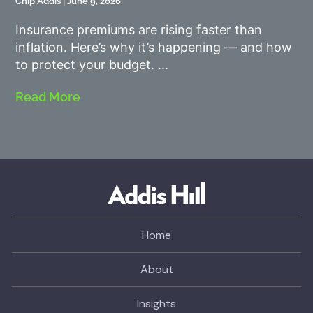
Chip Addis
June 9, 2026
Insurance premiums are rising faster than
inflation. Here’s why it’s happening — and how
to protect your budget.
Read More
Home
About
Insights