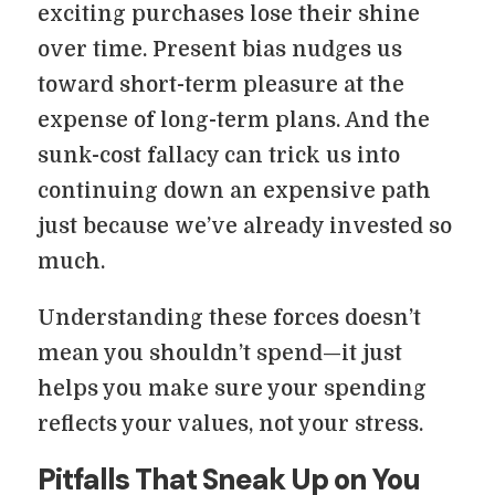
exciting purchases lose their shine
over time. Present bias nudges us
toward short-term pleasure at the
expense of long-term plans. And the
sunk-cost fallacy can trick us into
continuing down an expensive path
just because we’ve already invested so
much.
Understanding these forces doesn’t
mean you shouldn’t spend—it just
helps you make sure your spending
reflects your values, not your stress.
Pitfalls That Sneak Up on You