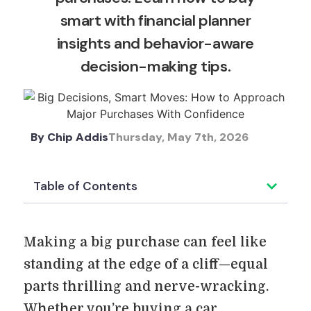
smart with financial planner
insights and behavior-aware
decision-making tips.
By
Chip Addis
Thursday, May 7th, 2026
Table of Contents
Making a big purchase can feel like
standing at the edge of a cliff—equal
parts thrilling and nerve-wracking.
Whether you’re buying a car,