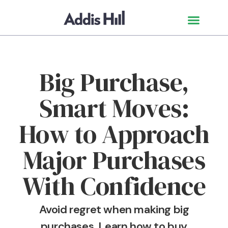
Big Purchase,
Smart Moves:
How to Approach
Major Purchases
With Confidence
Avoid regret when making big
purchases. Learn how to buy