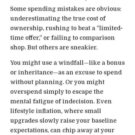
Some spending mistakes are obvious:
underestimating the true cost of
ownership, rushing to beat a “limited-
time offer,” or failing to comparison
shop. But others are sneakier.
You might use a windfall—like a bonus
or inheritance—as an excuse to spend
without planning. Or you might
overspend simply to escape the
mental fatigue of indecision. Even
lifestyle inflation, where small
upgrades slowly raise your baseline
expectations, can chip away at your