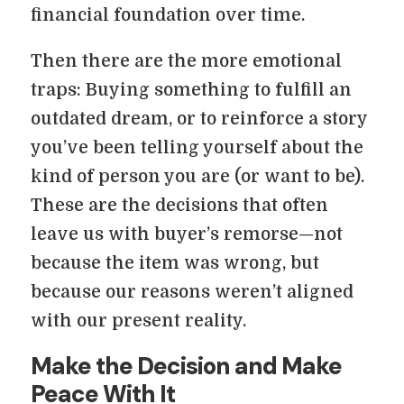
financial foundation over time.
Then there are the more emotional
traps: Buying something to fulfill an
outdated dream, or to reinforce a story
you’ve been telling yourself about the
kind of person you are (or want to be).
These are the decisions that often
leave us with buyer’s remorse—not
because the item was wrong, but
because our reasons weren’t aligned
with our present reality.
Make the Decision and Make
Peace With It