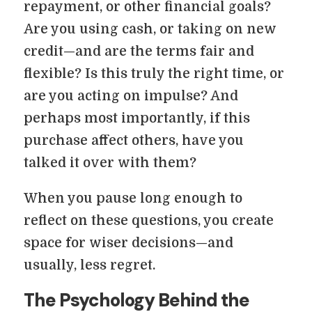
repayment, or other financial goals?
Are you using cash, or taking on new
credit—and are the terms fair and
flexible? Is this truly the right time, or
are you acting on impulse? And
perhaps most importantly, if this
purchase affect others, have you
talked it over with them?
When you pause long enough to
reflect on these questions, you create
space for wiser decisions—and
usually, less regret.
The Psychology Behind the