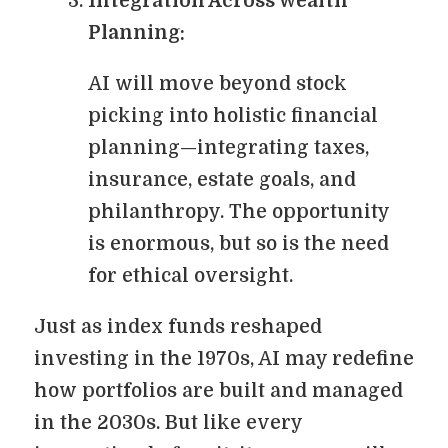
Integration Across Wealth
Planning:
AI will move beyond stock
picking into holistic financial
planning—integrating taxes,
insurance, estate goals, and
philanthropy. The opportunity
is enormous, but so is the need
for ethical oversight.
Just as index funds reshaped
investing in the 1970s, AI may redefine
how portfolios are built and managed
in the 2030s. But like every