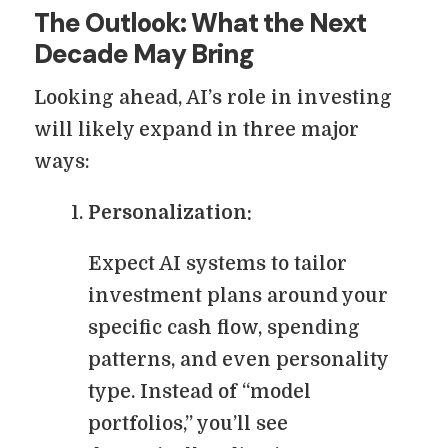
The Outlook: What the Next
Decade May Bring
Looking ahead, AI’s role in investing
will likely expand in three major
ways:
Personalization:
Expect AI systems to tailor
investment plans around your
specific cash flow, spending
patterns, and even personality
type. Instead of “model
portfolios,” you’ll see