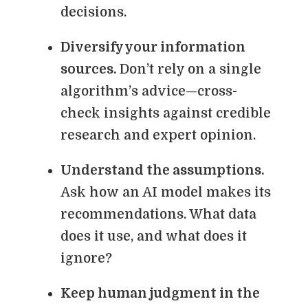
decisions.
Diversify your information
sources.
Don’t rely on a single
algorithm’s advice—cross-
check insights against credible
research and expert opinion.
Understand the assumptions.
Ask how an AI model makes its
recommendations. What data
does it use, and what does it
ignore?
Keep human judgment in the