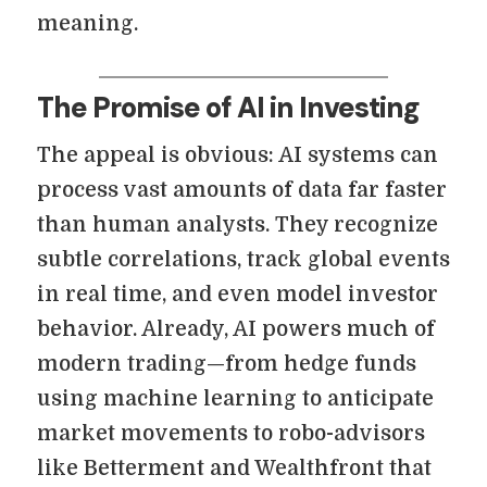
meaning.
The Promise of AI in Investing
The appeal is obvious: AI systems can
process vast amounts of data far faster
than human analysts. They recognize
subtle correlations, track global events
in real time, and even model investor
behavior. Already, AI powers much of
modern trading—from hedge funds
using machine learning to anticipate
market movements to robo-advisors
like Betterment and Wealthfront that