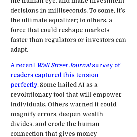
the human eye, and make investment
decisions in milliseconds. To some, it’s
the ultimate equalizer; to others, a
force that could reshape markets
faster than regulators or investors can
adapt.
A recent
Wall Street Journal
survey of
readers captured this tension
perfectly
. Some hailed AI as a
revolutionary tool that will empower
individuals. Others warned it could
magnify errors, deepen wealth
divides, and erode the human
connection that gives money