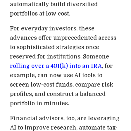
automatically build diversified
portfolios at low cost.
For everyday investors, these
advances offer unprecedented access
to sophisticated strategies once
reserved for institutions. Someone
rolling over a 401(k) into an IRA
, for
example, can now use AI tools to
screen low-cost funds, compare risk
profiles, and construct a balanced
portfolio in minutes.
Financial advisors, too, are leveraging
AI to improve research, automate tax-