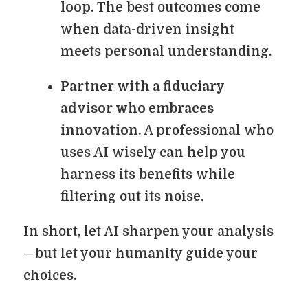
loop.
The best outcomes come
when data-driven insight
meets personal understanding.
Partner with a fiduciary
advisor who embraces
innovation.
A professional who
uses AI wisely can help you
harness its benefits while
filtering out its noise.
In short, let AI sharpen your analysis
—but let your humanity guide your
choices.