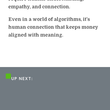
empathy, and connection.
Even in a world of algorithms, it’s
human connection that keeps money
aligned with meaning.
UP NEXT: