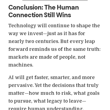
Conclusion: The Human
Connection Still Wins
Technology will continue to shape the
way we invest—just as it has for
nearly two centuries. But every leap
forward reminds us of the same truth:
markets are made of people, not
machines.
AI will get faster, smarter, and more
pervasive. Yet the decisions that truly
matter—how much to risk, what goals
to pursue, what legacy to leave—
require human understanding,