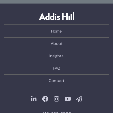
Home
About
Insights
FAQ
Contact