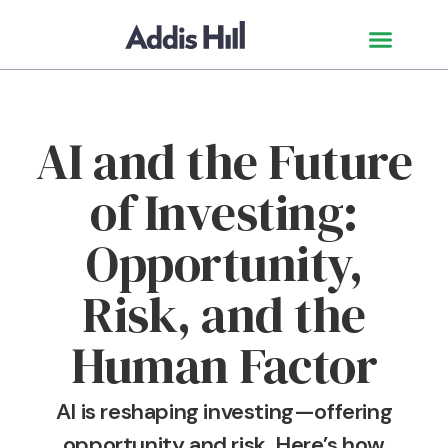
AI and the Future
of Investing:
Opportunity,
Risk, and the
Human Factor
AI is reshaping investing—offering
opportunity and risk. Here’s how