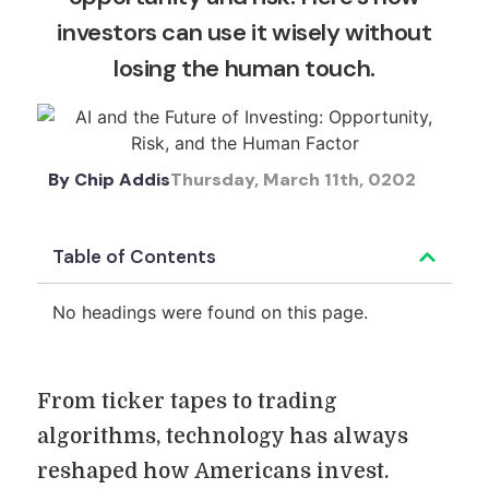
investors can use it wisely without
losing the human touch.
By
Chip Addis
Thursday, March 11th, 0202
Table of Contents
No headings were found on this page.
From ticker tapes to trading
algorithms, technology has always
reshaped how Americans invest.