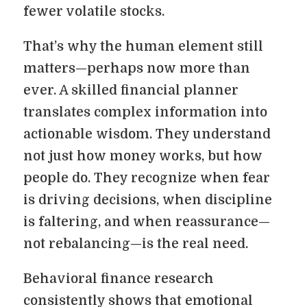
fewer volatile stocks.
That’s why the human element still
matters—perhaps now more than
ever. A skilled financial planner
translates complex information into
actionable wisdom. They understand
not just how money works, but how
people do. They recognize when fear
is driving decisions, when discipline
is faltering, and when reassurance—
not rebalancing—is the real need.
Behavioral finance research
consistently shows that emotional