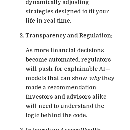
dynamically adjusting
strategies designed to fit your
life in real time.
Transparency and Regulation:
As more financial decisions
become automated, regulators
will push for explainable AI—
models that can show
why
they
made a recommendation.
Investors and advisors alike
will need to understand the
logic behind the code.