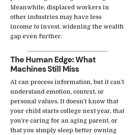
Meanwhile, displaced workers in
other industries may have less
income to invest, widening the wealth
gap even further.
The Human Edge: What
Machines Still Miss
AI can process information, but it can’t
understand emotion, context, or
personal values. It doesn’t know that
your child starts college next year, that
you’re caring for an aging parent, or
that you simply sleep better owning