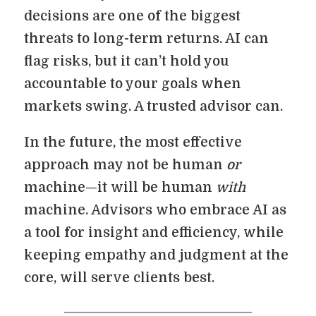
decisions are one of the biggest
threats to long-term returns. AI can
flag risks, but it can’t hold you
accountable to your goals when
markets swing. A trusted advisor can.
In the future, the most effective
approach may not be human
or
machine—it will be human
with
machine. Advisors who embrace AI as
a tool for insight and efficiency, while
keeping empathy and judgment at the
core, will serve clients best.