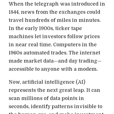
When the telegraph was introduced in
1844, news from the exchanges could
travel hundreds of miles in minutes.
In the early 1900s, ticker tape
machines let investors follow prices
in near real time. Computers in the
1960s automated trades. The internet
made market data—and day trading—
accessible to anyone with a modem.
Now, artificial intelligence (AI)
represents the next great leap. It can
scan millions of data points in
seconds, identify patterns invisible to