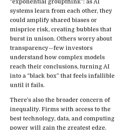
“exponential groupthink”: as AI
systems learn from each other, they
could amplify shared biases or
misprice risk, creating bubbles that
burst in unison. Others worry about
transparency—few investors
understand how complex models
reach their conclusions, turning AI
into a “black box” that feels infallible
until it fails.
There’s also the broader concern of
inequality. Firms with access to the
best technology, data, and computing
power will gain the greatest edge.