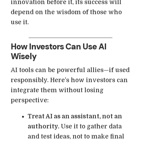
innovation before it, its success will
depend on the wisdom of those who
use it.
How Investors Can Use AI
Wisely
AI tools can be powerful allies—if used
responsibly. Here’s how investors can
integrate them without losing
perspective:
Treat AI as an assistant, not an
authority.
Use it to gather data
and test ideas, not to make final