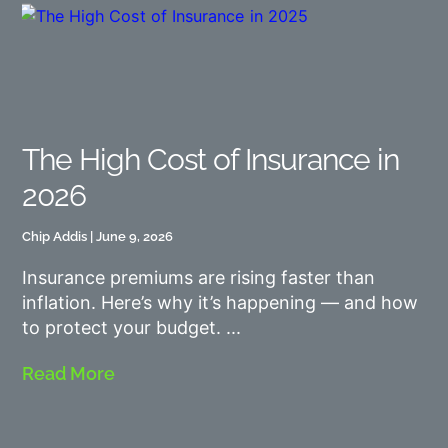
The High Cost of Insurance in
2026
Chip Addis
June 9, 2026
Insurance premiums are rising faster than
inflation. Here’s why it’s happening — and how
to protect your budget.
Read More