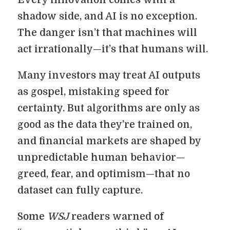
Every innovation comes with a
shadow side, and AI is no exception.
The danger isn’t that machines will
act irrationally—it’s that humans will.
Many investors may treat AI outputs
as gospel, mistaking speed for
certainty. But algorithms are only as
good as the data they’re trained on,
and financial markets are shaped by
unpredictable human behavior—
greed, fear, and optimism—that no
dataset can fully capture.
Some
WSJ
readers warned of