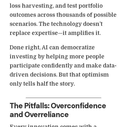
loss harvesting, and test portfolio
outcomes across thousands of possible
scenarios. The technology doesn’t
replace expertise—it amplifies it.
Done right, AI can democratize
investing by helping more people
participate confidently and make data-
driven decisions. But that optimism
only tells half the story.
The Pitfalls: Overconfidence
and Overreliance