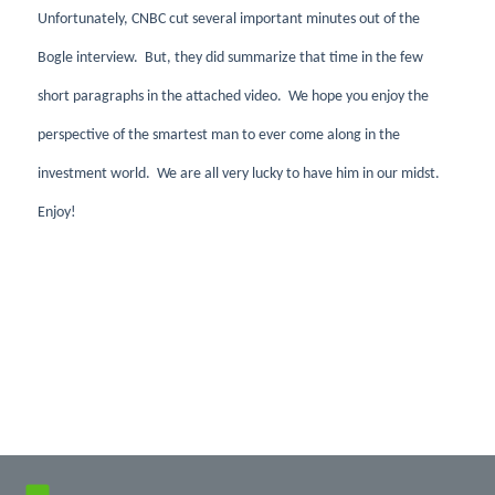
Unfortunately, CNBC cut several important minutes out of the
Bogle interview. But, they did summarize that time in the few
short paragraphs in the attached video. We hope you enjoy the
perspective of the smartest man to ever come along in the
investment world. We are all very lucky to have him in our midst.
Enjoy!