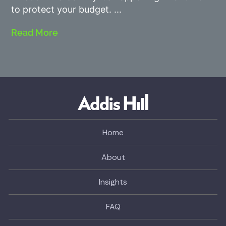
to protect your budget.
Read More
Home
About
Insights
FAQ