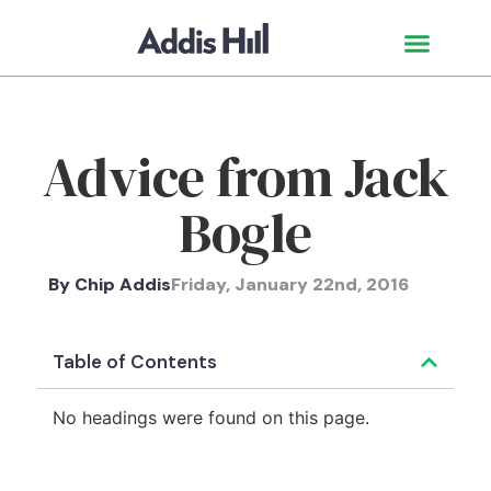
Advice from Jack
Bogle
By
Chip Addis
Friday, January 22nd, 2016
Table of Contents
No headings were found on this page.