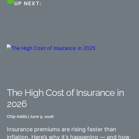
UP NEXT:
The High Cost of Insurance in
2026
Chip Addis
June 9, 2026
Insurance premiums are rising faster than
inflation. Here’s why it’s happening — and how