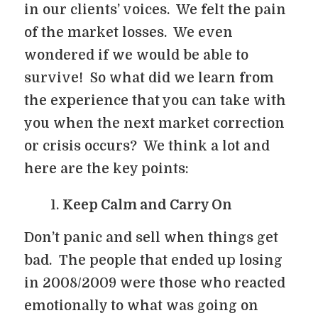
in our clients’ voices. We felt the pain
of the market losses. We even
wondered if we would be able to
survive! So what did we learn from
the experience that you can take with
you when the next market correction
or crisis occurs? We think a lot and
here are the key points:
Keep Calm and Carry On
Don’t panic and sell when things get
bad. The people that ended up losing
in 2008/2009 were those who reacted
emotionally to what was going on