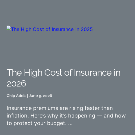
The High Cost of Insurance in
2026
Chip Addis
June 9, 2026
Insurance premiums are rising faster than
inflation. Here’s why it’s happening — and how
to protect your budget.