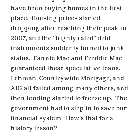
have been buying homes in the first
place. Housing prices started
dropping after reaching their peak in
2007, and the “highly rated” debt
instruments suddenly turned to junk
status. Fannie Mae and Freddie Mac
guaranteed these speculative loans.
Lehman, Countrywide Mortgage, and
AIG all failed among many others, and
then lending started to freeze up. The
government had to step in to save our
financial system. How’s that for a
history lesson?