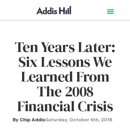
Ten Years Later:
Six Lessons We
Learned From
The 2008
Financial Crisis
By
Chip Addis
Saturday, October 6th, 2018