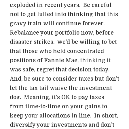
exploded in recent years. Be careful
not to get lulled into thinking that this
gravy train will continue forever.
Rebalance your portfolio now, before
disaster strikes. We’d be willing to bet
that those who held concentrated
positions of Fannie Mae, thinking it
was safe, regret that decision today.
And, be sure to consider taxes but don’t
let the tax tail waive the investment
dog. Meaning, it’s OK to pay taxes
from time-to-time on your gains to
keep your allocations in line. In short,
diversify your investments and don’t