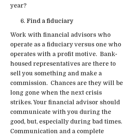
year?
Find a fiduciary
Work with financial advisors who
operate as a fiduciary versus one who
operates with a profit motive. Bank-
housed representatives are there to
sell you something and make a
commission. Chances are they will be
long gone when the next crisis
strikes. Your financial advisor should
communicate with you during the
good, but, especially during bad times.
Communication and a complete