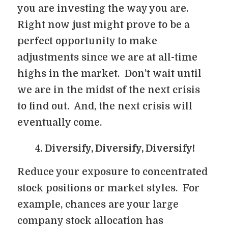
you are investing the way you are.
Right now just might prove to be a
perfect opportunity to make
adjustments since we are at all-time
highs in the market. Don’t wait until
we are in the midst of the next crisis
to find out. And, the next crisis will
eventually come.
Diversify, Diversify, Diversify!
Reduce your exposure to concentrated
stock positions or market styles. For
example, chances are your large
company stock allocation has