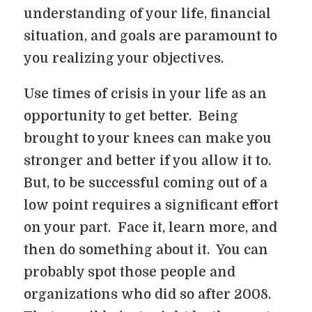
understanding of your life, financial
situation, and goals are paramount to
you realizing your objectives.
Use times of crisis in your life as an
opportunity to get better. Being
brought to your knees can make you
stronger and better if you allow it to.
But, to be successful coming out of a
low point requires a significant effort
on your part. Face it, learn more, and
then do something about it. You can
probably spot those people and
organizations who did so after 2008.