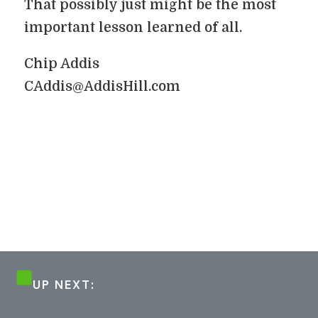
That possibly just might be the most
important lesson learned of all.
Chip Addis
CAddis@AddisHill.com
UP NEXT: