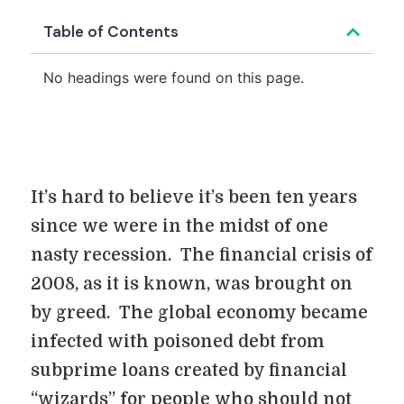
Table of Contents
No headings were found on this page.
It’s hard to believe it’s been ten years
since we were in the midst of one
nasty recession. The financial crisis of
2008, as it is known, was brought on
by greed. The global economy became
infected with poisoned debt from
subprime loans created by financial
“wizards” for people who should not