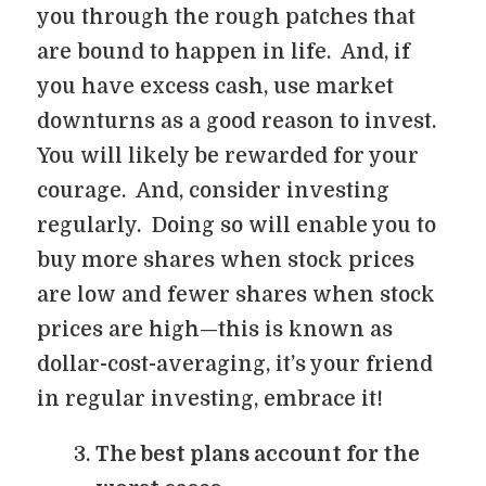
you through the rough patches that
are bound to happen in life. And, if
you have excess cash, use market
downturns as a good reason to invest.
You will likely be rewarded for your
courage. And, consider investing
regularly. Doing so will enable you to
buy more shares when stock prices
are low and fewer shares when stock
prices are high—this is known as
dollar-cost-averaging, it’s your friend
in regular investing, embrace it!
The best plans account for the