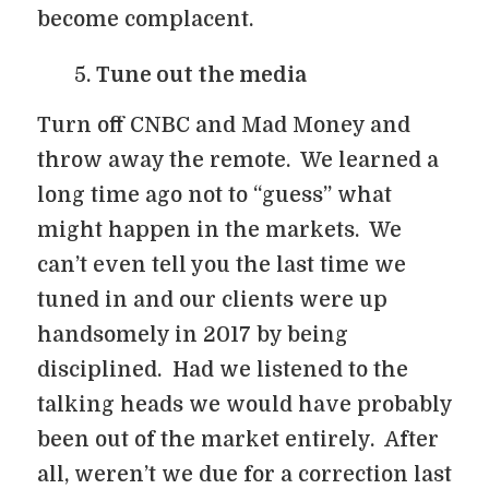
become complacent.
Tune out the media
Turn off CNBC and Mad Money and
throw away the remote. We learned a
long time ago not to “guess” what
might happen in the markets. We
can’t even tell you the last time we
tuned in and our clients were up
handsomely in 2017 by being
disciplined. Had we listened to the
talking heads we would have probably
been out of the market entirely. After
all, weren’t we due for a correction last