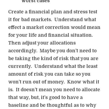
worst cases
Create a financial plan and stress test
it for bad markets. Understand what
effect a market correction would mean
for your life and financial situation.
Then adjust your allocations
accordingly. Maybe you don’t need to
be taking the kind of risk that you are
currently. Understand what the least
amount of risk you can take so you
won’t run out of money. Know what it
is. It doesn’t mean you need to allocate
that way, but, it’s good to have a
baseline and be thoughtful as to why