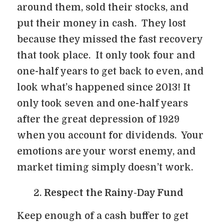
around them, sold their stocks, and
put their money in cash. They lost
because they missed the fast recovery
that took place. It only took four and
one-half years to get back to even, and
look what’s happened since 2013! It
only took seven and one-half years
after the great depression of 1929
when you account for dividends. Your
emotions are your worst enemy, and
market timing simply doesn’t work.
Respect the Rainy-Day Fund
Keep enough of a cash buffer to get