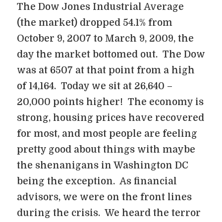
The Dow Jones Industrial Average
(the market) dropped 54.1% from
October 9, 2007 to March 9, 2009, the
day the market bottomed out. The Dow
was at 6507 at that point from a high
of 14,164. Today we sit at 26,640 –
20,000 points higher! The economy is
strong, housing prices have recovered
for most, and most people are feeling
pretty good about things with maybe
the shenanigans in Washington DC
being the exception. As financial
advisors, we were on the front lines
during the crisis. We heard the terror