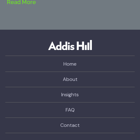
Read More
Home
About
Insights
FAQ
Contact