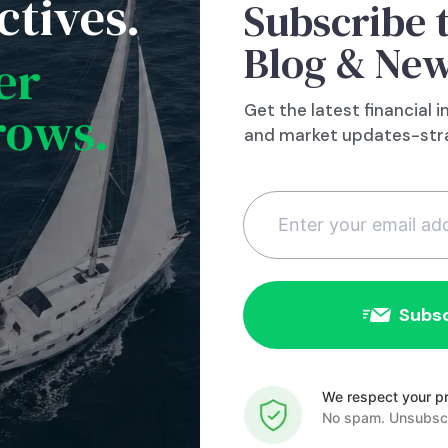
ctives.
Subscribe 
we just don’t know when and what the next ca
Blog & New
re is remain diligent. Rebalance the portfolio 
er
nce the market has gone up – you are likely t
rows.
Get the latest financial i
re a year ago and certainly five years ago! Don
and market updates-stra
e interest rates are low if you really can’t affo
e cash reserves that you can fall back on if y
tanks. Do these things when things are good,
act to some nasty event. You will be glad you di
ll.com
Constant
Contact
We respect your pr
Use.
No spam. Unsubscr
Please
leave this