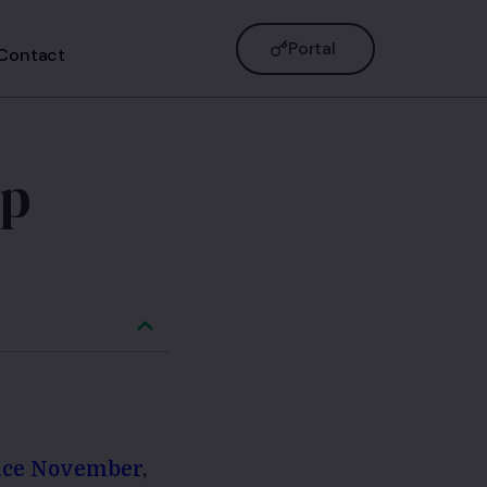
Portal
Contact
ep
ince November
,