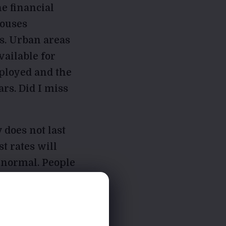
he financial
houses
s. Urban areas
vailable for
ployed and the
ars. Did I miss
 does not last
t rates will
 normal. People
n to be a
d things can and
himself.