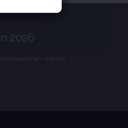
in 2026
 why it’s happening — and how