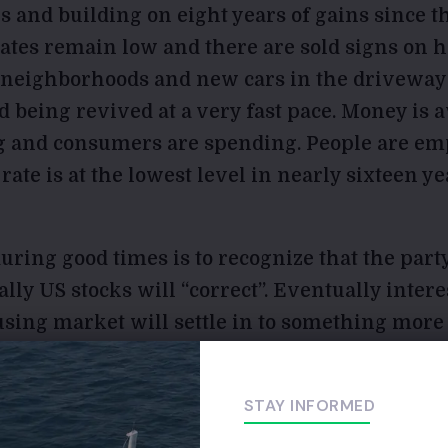
ks and building on eight years of gains since t
 rates remain low and there are sold signs on 
 neighborhoods and new cars in the driveway
 being revived at a very fast pace. Money is a
g and consumers are spending. People are em
te is at the lowest level
in nearly sixteen ye
ring good times is to recognize that the party
lly US stocks will “correct”. Eventually interes
using market will settle in to something more
jobs next time we enter a recession. I don’t mea
we need to look behind our back to history. Ba
STAY INFORMED
e US and abroad. Man has a way of defeating 