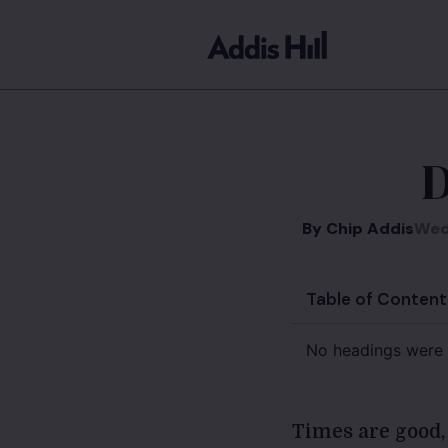
D
By
Chip Addis
Wed
Table of Content
No headings were 
Times are good,