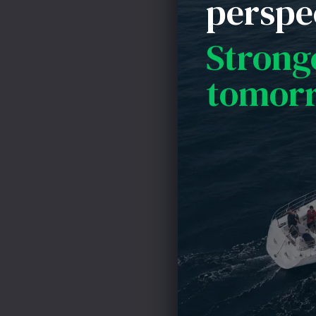
perspe
Unfortunately, 
So, the point he
Strong
out of whack si
tomor
risk than you we
debt just becaus
you have adequat
or the economy 
are forced to re
Chip Addis
CAddis@AddisHi