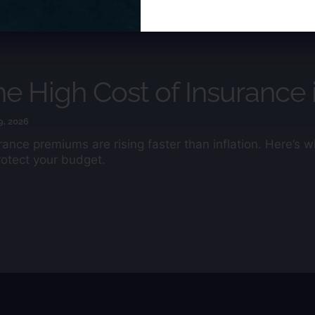
field
blank.
e High Cost of Insurance 
9, 2026
rance premiums are rising faster than inflation. Here’s
rotect your budget.