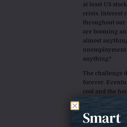
at least US stoc
crisis. Interest
throughout our
are booming and
almost anythin
unemployment ra
anything?
The challenge du
forever. Eventua
cool and the ho
will lose their 
pessimist, but, 
Smart
do happen in th