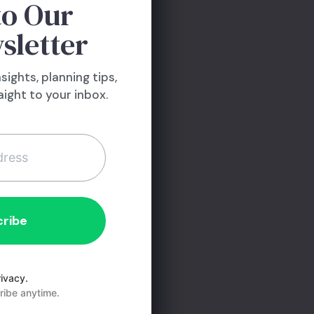
to Our
use will be?
sletter
that has gotten
aking on more
nsights, planning tips,
’t pile on the
ight to your inbox.
rd to. Make sure
ou lose your job
 not when you
d.
ivacy.
ibe anytime.