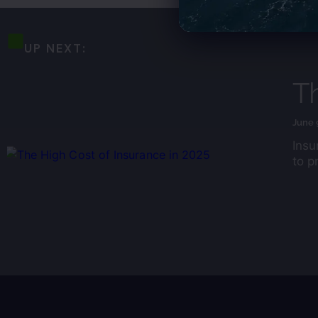
UP NEXT:
Th
June 
Insu
to p