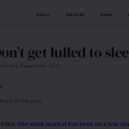
About
Services
News
on’t get lulled to sle
nesday, August 9th, 2017
s
found on this page.
 folks.
The stock market has been on a tear s