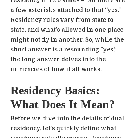
residency in two states – but there are
a few asterisks attached to that “yes.”
Residency rules vary from state to
state, and what’s allowed in one place
might not fly in another. So, while the
short answer is a resounding “yes,”
the long answer delves into the
intricacies of how it all works.
Residency Basics:
What Does It Mean?
Before we dive into the details of dual
residency, let’s quickly define what