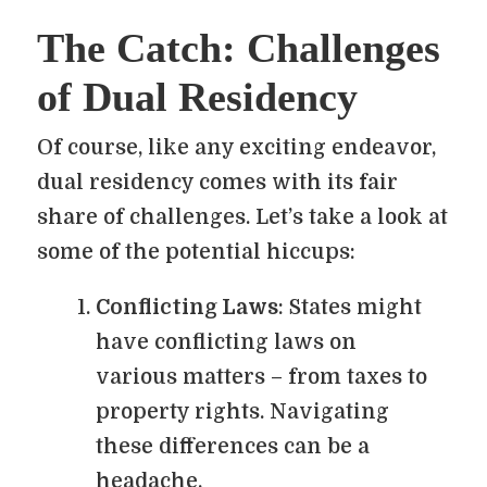
The Catch: Challenges
of Dual Residency
Of course, like any exciting endeavor,
dual residency comes with its fair
share of challenges. Let’s take a look at
some of the potential hiccups:
Conflicting Laws
: States might
have conflicting laws on
various matters – from taxes to
property rights. Navigating
these differences can be a
headache.