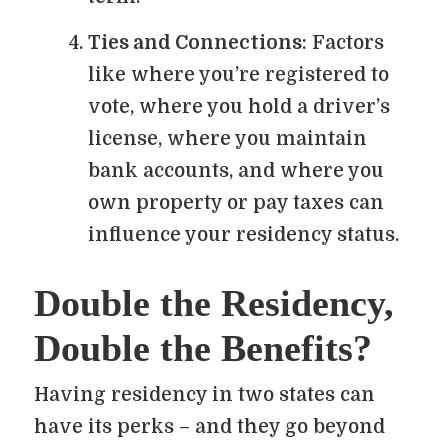
Ties and Connections
: Factors
like where you’re registered to
vote, where you hold a driver’s
license, where you maintain
bank accounts, and where you
own property or pay taxes can
influence your residency status.
Double the Residency,
Double the Benefits?
Having residency in two states can
have its perks – and they go beyond