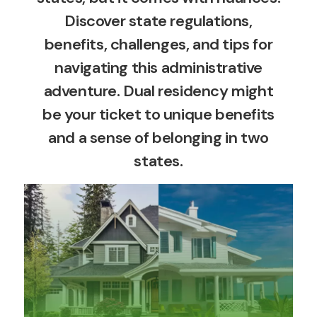
Discover state regulations,
benefits, challenges, and tips for
navigating this administrative
adventure. Dual residency might
be your ticket to unique benefits
and a sense of belonging in two
states.