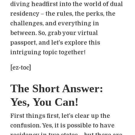
diving headfirst into the world of dual
residency – the rules, the perks, the
challenges, and everything in
between. So, grab your virtual
passport, and let’s explore this
intriguing topic together!
[ez-toc]
The Short Answer:
Yes, You Can!
First things first, let’s clear up the
confusion. Yes, it is possible to have