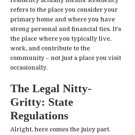
residency actually means. Residency
refers to the place you consider your
primary home and where you have
strong personal and financial ties. It’s
the place where you typically live,
work, and contribute to the
community – not just a place you visit
occasionally.
The Legal Nitty-
Gritty: State
Regulations
Alright, here comes the juicy part.