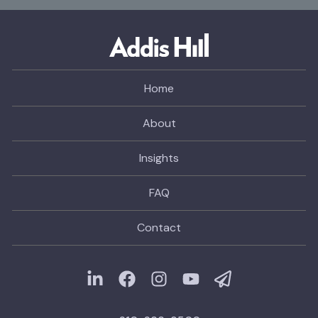
Home
About
Insights
FAQ
Contact