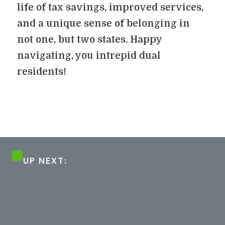
life of tax savings, improved services,
and a unique sense of belonging in
not one, but two states. Happy
navigating, you intrepid dual
residents!
UP NEXT: