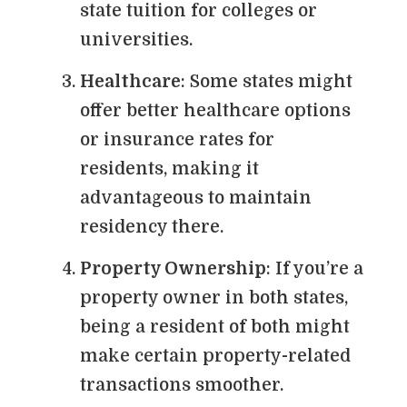
state tuition for colleges or
universities.
Healthcare
: Some states might
offer better healthcare options
or insurance rates for
residents, making it
advantageous to maintain
residency there.
Property Ownership
: If you’re a
property owner in both states,
being a resident of both might
make certain property-related
transactions smoother.