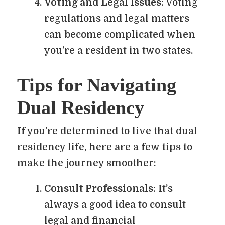
Voting and Legal Issues
: Voting
regulations and legal matters
can become complicated when
you’re a resident in two states.
Tips for Navigating
Dual Residency
If you’re determined to live that dual
residency life, here are a few tips to
make the journey smoother:
Consult Professionals
: It’s
always a good idea to consult
legal and financial