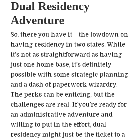
Dual Residency
Adventure
So, there you have it – the lowdown on
having residency in two states. While
it’s not as straightforward as having
just one home base, it’s definitely
possible with some strategic planning
and a dash of paperwork wizardry.
The perks can be enticing, but the
challenges are real. If you’re ready for
an administrative adventure and
willing to put in the effort, dual
residency might just be the ticket to a