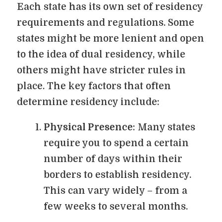
Each state has its own set of residency
requirements and regulations. Some
states might be more lenient and open
to the idea of dual residency, while
others might have stricter rules in
place. The key factors that often
determine residency include:
Physical Presence
: Many states
require you to spend a certain
number of days within their
borders to establish residency.
This can vary widely – from a
few weeks to several months.