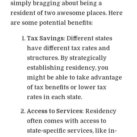
simply bragging about being a
resident of two awesome places. Here
are some potential benefits:
Tax Savings
: Different states
have different tax rates and
structures. By strategically
establishing residency, you
might be able to take advantage
of tax benefits or lower tax
rates in each state.
Access to Services
: Residency
often comes with access to
state-specific services, like in-