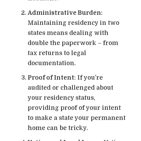
Administrative Burden
:
Maintaining residency in two
states means dealing with
double the paperwork – from
tax returns to legal
documentation.
Proof of Intent
: If you’re
audited or challenged about
your residency status,
providing proof of your intent
to make a state your permanent
home can be tricky.