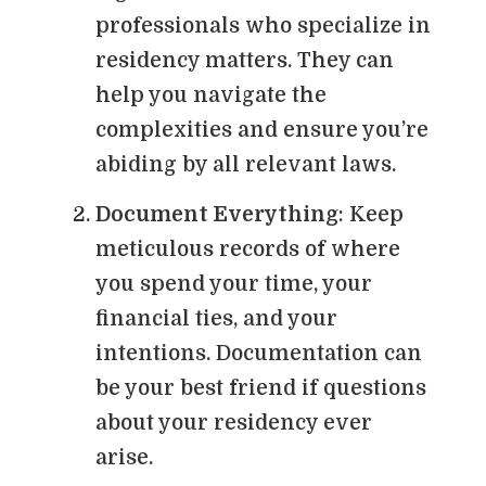
professionals who specialize in
residency matters. They can
help you navigate the
complexities and ensure you’re
abiding by all relevant laws.
Document Everything
: Keep
meticulous records of where
you spend your time, your
financial ties, and your
intentions. Documentation can
be your best friend if questions
about your residency ever
arise.