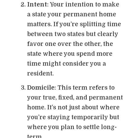
Intent
: Your intention to make
a state your permanent home
matters. If you’re splitting time
between two states but clearly
favor one over the other, the
state where you spend more
time might consider you a
resident.
Domicile
: This term refers to
your true, fixed, and permanent
home. It’s not just about where
you’re staying temporarily but
where you plan to settle long-
term.