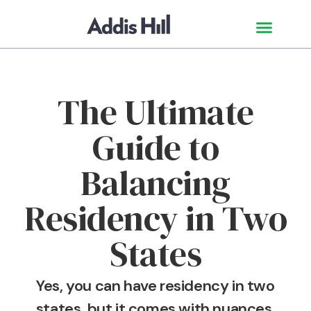
The Ultimate
Guide to
Balancing
Residency in Two
States
Yes, you can have residency in two
states, but it comes with nuances.