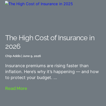
The High Cost of Insurance in
2026
Chip Addis
June 9, 2026
Insurance premiums are rising faster than
inflation. Here’s why it’s happening — and how
to protect your budget.
Read More