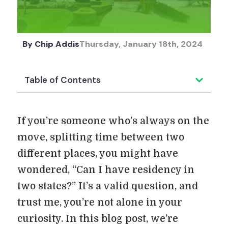
By
Chip Addis
Thursday, January 18th, 2024
Table of Contents
If you’re someone who’s always on the
move, splitting time between two
different places, you might have
wondered, “Can I have residency in
two states?” It’s a valid question, and
trust me, you’re not alone in your
curiosity. In this blog post, we’re