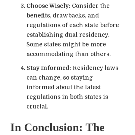
Choose Wisely
: Consider the
benefits, drawbacks, and
regulations of each state before
establishing dual residency.
Some states might be more
accommodating than others.
Stay Informed
: Residency laws
can change, so staying
informed about the latest
regulations in both states is
crucial.
In Conclusion: The