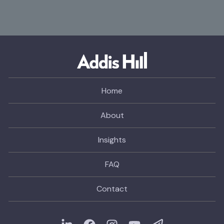
Home
About
Insights
FAQ
Contact