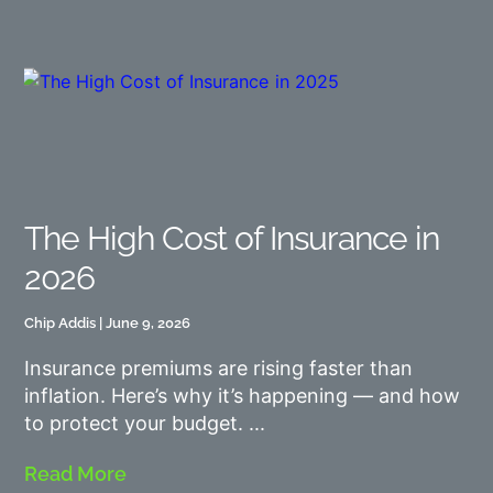
The High Cost of Insurance in
2026
Chip Addis
June 9, 2026
Insurance premiums are rising faster than
inflation. Here’s why it’s happening — and how
to protect your budget.
Read More