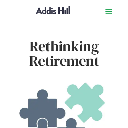
Rethinking
Retirement