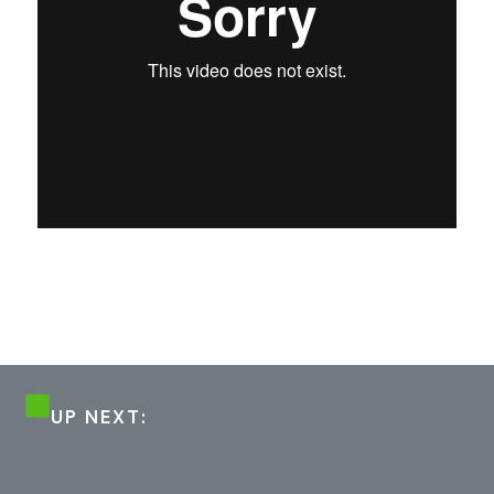
UP NEXT: