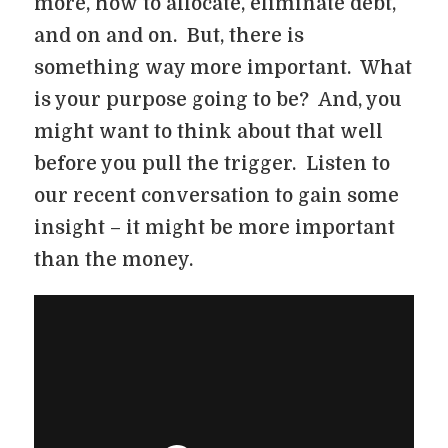
more, how to allocate, eliminate debt,
and on and on. But, there is
something way more important. What
is your purpose going to be? And, you
might want to think about that well
before you pull the trigger. Listen to
our recent conversation to gain some
insight – it might be more important
than the money.