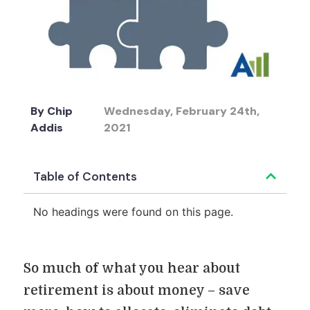
By
Chip
Wednesday, February 24th,
Addis
2021
Table of Contents
No headings were found on this page.
So much of what you hear about
retirement is about money – save