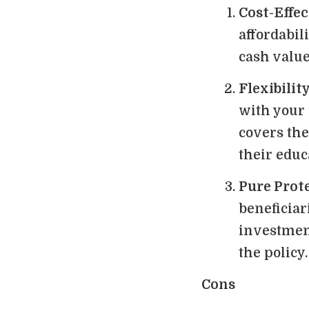
Cost-Effec
affordabili
cash valu
Flexibilit
with your 
covers the
their educ
Pure Prot
beneficiar
investmen
the policy.
Cons