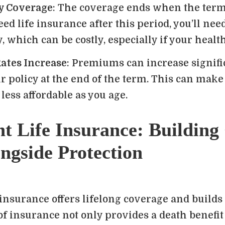
y Coverage
: The coverage ends when the term 
need life insurance after this period, you’ll ne
, which can be costly, especially if your healt
ates Increase
: Premiums can increase signific
 policy at the end of the term. This can make
less affordable as you age.
t Life Insurance: Building
ngside Protection
insurance offers lifelong coverage and builds
of insurance not only provides a death benefit