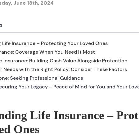
sday, June 18th, 2024
s
 Life Insurance – Protecting Your Loved Ones
urance: Coverage When You Need It Most
e Insurance: Building Cash Value Alongside Protection
 Needs with the Right Policy: Consider These Factors
lone: Seeking Professional Guidance
ecuring Your Legacy – Peace of Mind for You and Your Lo
ding Life Insurance – Prot
ed Ones