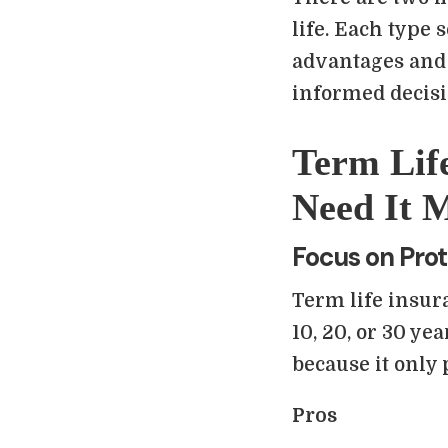
life. Each type 
advantages and
informed decisi
Term Lif
Need It 
Focus on Prot
Term life insura
10, 20, or 30 yea
because it only
Pros