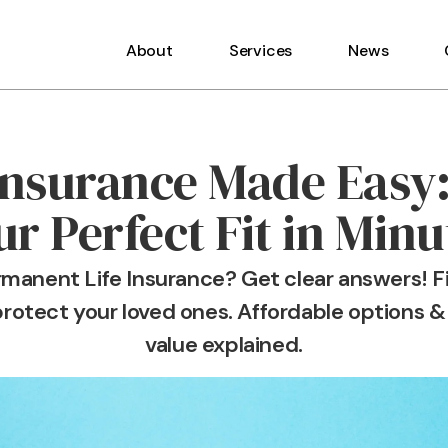
About
Services
News
 Insurance Made Easy:
ur Perfect Fit in Minu
rmanent Life Insurance? Get clear answers! Fi
rotect your loved ones. Affordable options &
value explained.