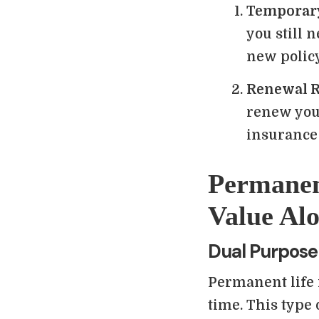
Temporar
you still 
new policy
Renewal R
renew your
insurance 
Permanen
Value Alo
Dual Purpose
Permanent life 
time. This type 