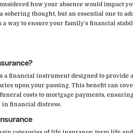
considered how your absence would impact yo
s a sobering thought, but an essential one to ad
 a way to ensure your family’s financial stabil
Insurance?
s a financial instrument designed to provide a
iaries upon your passing. This benefit can cov
funeral costs to mortgage payments, ensuring
 in financial distress.
 Insurance
ain categories of life insurance: term life a