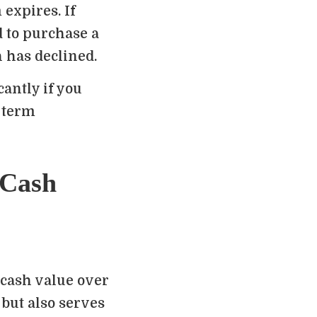
expires. If
ed to purchase a
h has declined.
antly if you
 term
 Cash
 cash value over
 but also serves