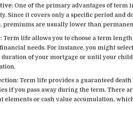
tive
: One of the primary advantages of term i
ty. Since it covers only a specific period and d
e, premiums are usually lower than permanen
y
: Term life allows you to choose a term length
financial needs. For instance, you might select
 duration of your mortgage or until your child
ation.
ection
: Term life provides a guaranteed death 
ies if you pass away during the term. There a
t elements or cash value accumulation, which