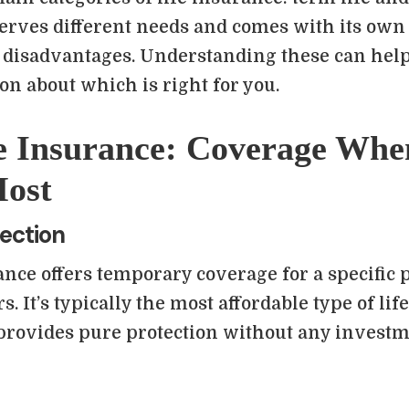
serves different needs and comes with its own 
 disadvantages. Understanding these can hel
on about which is right for you.
e Insurance: Coverage Whe
Most
ection
nce offers temporary coverage for a specific p
rs. It’s typically the most affordable type of li
 provides pure protection without any invest