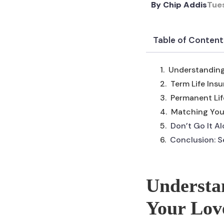
By
Chip Addis
Tue
Table of Content
Understanding
Term Life Ins
Permanent Lif
Matching Your
Don’t Go It A
Conclusion: S
Understan
Your Lov