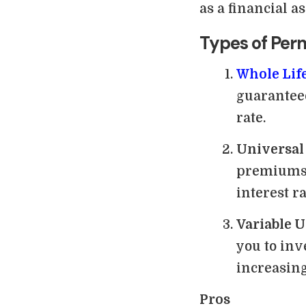
as a financial a
Types of Per
Whole Lif
guaranteed
rate.
Universal
premiums 
interest ra
Variable U
you to inv
increasing
Pros