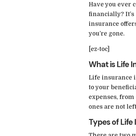
Have you ever 
financially? It’
insurance offers
you’re gone.
[ez-toc]
What is Life 
Life insurance i
to your benefic
expenses, from 
ones are not left
Types of Life
There are two m