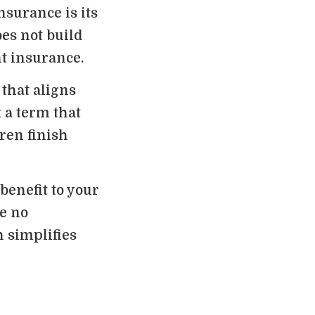
nsurance is its
oes not build
t insurance.
 that aligns
 a term that
ren finish
benefit to your
re no
 simplifies