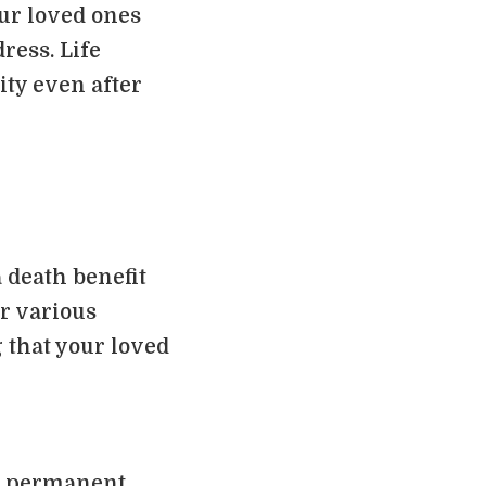
ur loved ones
dress. Life
ity even after
 death benefit
er various
 that your loved
nd permanent