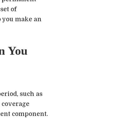
set of
p you make an
n You
eriod, such as
fe coverage
ment component.