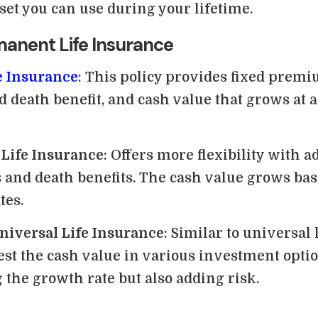
sset you can use during your lifetime.
manent Life Insurance
e Insurance
: This policy provides fixed premi
 death benefit, and cash value that grows at 
 Life Insurance
: Offers more flexibility with a
and death benefits. The cash value grows bas
tes.
niversal Life Insurance
: Similar to universal 
est the cash value in various investment optio
 the growth rate but also adding risk.