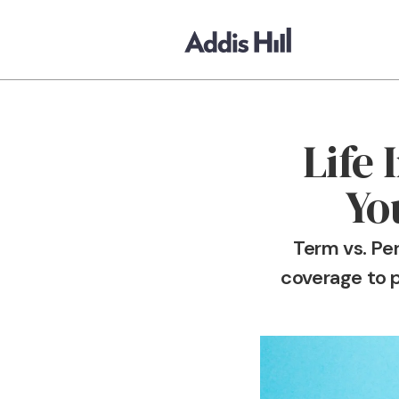
Life
Yo
Term vs. Pe
coverage to p