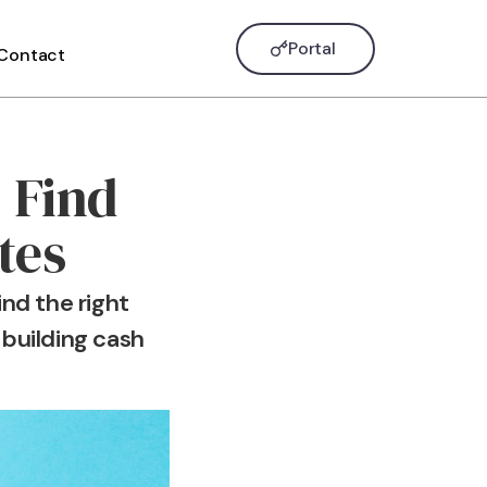
Portal
Contact
 Find
tes
nd the right
 building cash