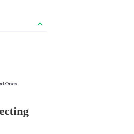
ved Ones
ecting