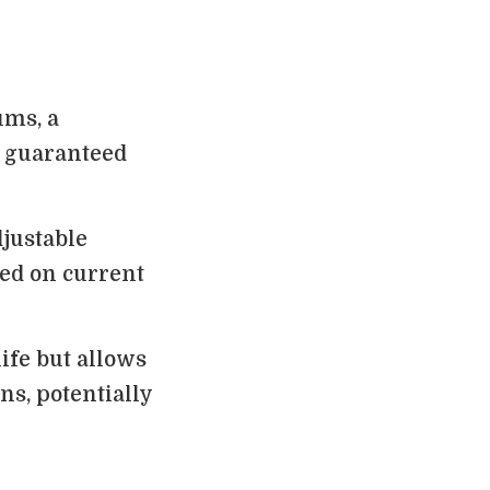
ums, a
a guaranteed
djustable
ed on current
life but allows
ns, potentially