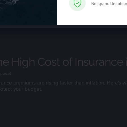
Use.
No spam. Unsubscr
Please
leave this
field
blank.
e High Cost of Insurance 
9, 2026
rance premiums are rising faster than inflation. Here’s
rotect your budget.