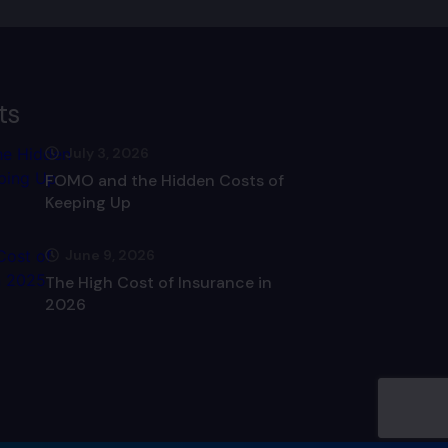
ts
July 3, 2026
FOMO and the Hidden Costs of
Keeping Up
June 9, 2026
The High Cost of Insurance in
2026