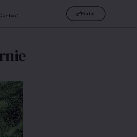
Portal
Contact
rnie