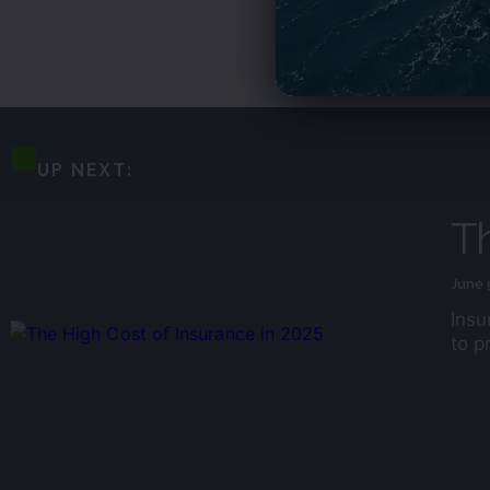
UP NEXT:
Th
June 
Insu
to p