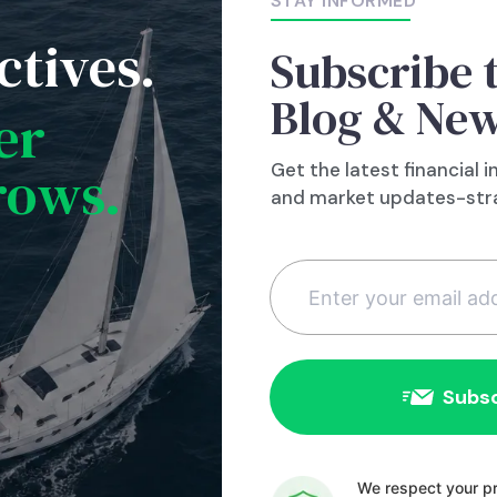
STAY INFORMED
same thing from happening to you?
ctives.
Subscribe 
Blog & New
er
rows.
Get the latest financial i
and market updates-stra
Constant
Contact
We respect your pr