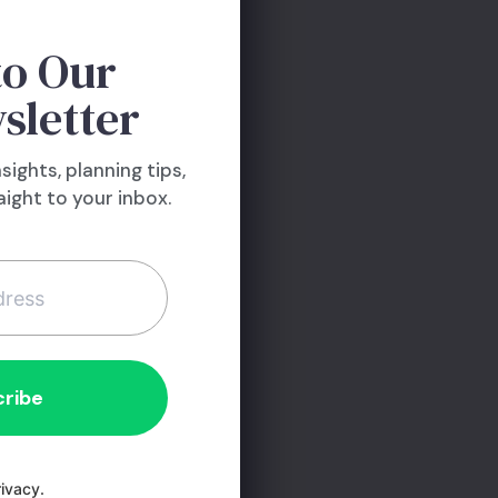
to Our
sletter
nsights, planning tips,
ight to your inbox.
ivacy.