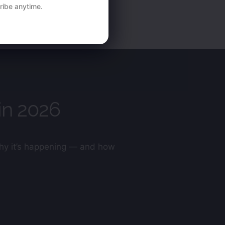
ibe anytime.
in 2026
 why it’s happening — and how