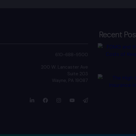
Recent Pos
610-688-9500
200 W. Lancaster Ave
Suite 203
Wayne, PA 19087