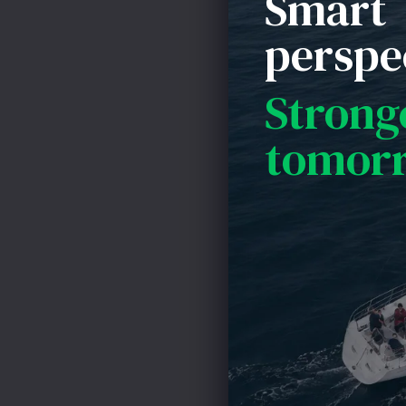
Smart
to prevent the 
perspe
Strong
tomor