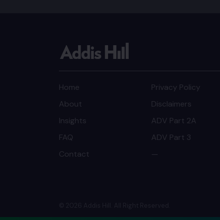
Home
Privacy Policy
About
Disclaimers
Insights
ADV Part 2A
FAQ
ADV Part 3
Contact
—
© 2026 Addis Hill. All Right Reserved.