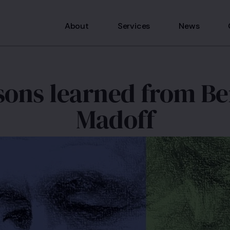
About
Services
News
sons learned from Be
Madoff