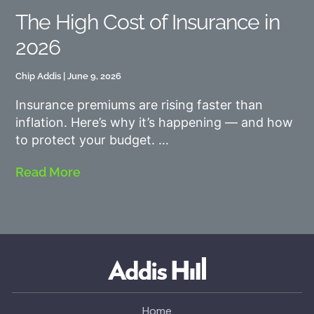
The High Cost of Insurance in
2026
Chip Addis
June 9, 2026
Insurance premiums are rising faster than
inflation. Here’s why it’s happening — and how
to protect your budget.
Read More
Home