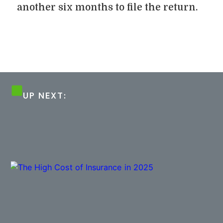
another six months to file the return.
UP NEXT: