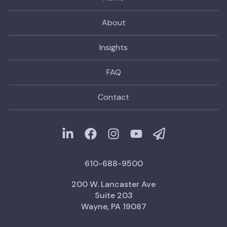
About
Insights
FAQ
Contact
610-688-9500
200 W. Lancaster Ave
Suite 203
Wayne, PA 19087