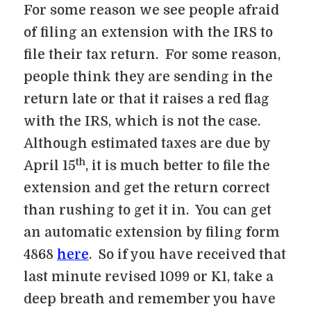
For some reason we see people afraid
of filing an extension with the IRS to
file their tax return. For some reason,
people think they are sending in the
return late or that it raises a red flag
with the IRS, which is not the case.
Although estimated taxes are due by
th
April 15
, it is much better to file the
extension and get the return correct
than rushing to get it in. You can get
an automatic extension by filing form
4868
here
. So if you have received that
last minute revised 1099 or K1, take a
deep breath and remember you have