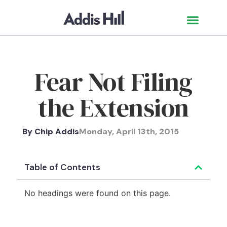
Fear Not Filing
the Extension
By
Chip Addis
Monday, April 13th, 2015
Table of Contents
No headings were found on this page.