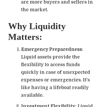
are more buyers and sellers in
the market.
Why Liquidity
Matters:
Emergency Preparedness
:
Liquid assets provide the
flexibility to access funds
quickly in case of unexpected
expenses or emergencies. It’s
like having a lifeboat readily
available.
Investment Flexibility
: Liquid