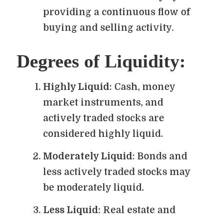
providing a continuous flow of
buying and selling activity.
Degrees of Liquidity:
Highly Liquid
: Cash, money
market instruments, and
actively traded stocks are
considered highly liquid.
Moderately Liquid
: Bonds and
less actively traded stocks may
be moderately liquid.
Less Liquid
: Real estate and