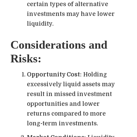
certain types of alternative
investments may have lower
liquidity.
Considerations and
Risks:
Opportunity Cost
: Holding
excessively liquid assets may
result in missed investment
opportunities and lower
returns compared to more
long-term investments.