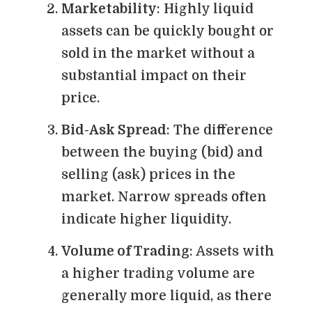
Marketability
: Highly liquid
assets can be quickly bought or
sold in the market without a
substantial impact on their
price.
Bid-Ask Spread
: The difference
between the buying (bid) and
selling (ask) prices in the
market. Narrow spreads often
indicate higher liquidity.
Volume of Trading
: Assets with
a higher trading volume are
generally more liquid, as there