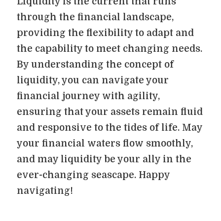
Liquidity is the current that runs
through the financial landscape,
providing the flexibility to adapt and
the capability to meet changing needs.
By understanding the concept of
liquidity, you can navigate your
financial journey with agility,
ensuring that your assets remain fluid
and responsive to the tides of life. May
your financial waters flow smoothly,
and may liquidity be your ally in the
ever-changing seascape. Happy
navigating!