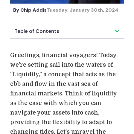
By
Chip Addis
Tuesday, January 30th, 2024
Table of Contents
Greetings, financial voyagers! Today,
we’re setting sail into the waters of
“Liquidity,” a concept that acts as the
ebb and flow in the vast sea of
financial markets. Think of liquidity
as the ease with which you can
navigate your assets into cash,
providing the flexibility to adapt to
changing tides. Let’s unravel the