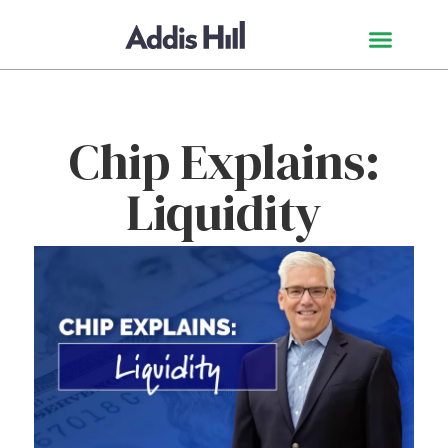
Chip Explains:
Liquidity