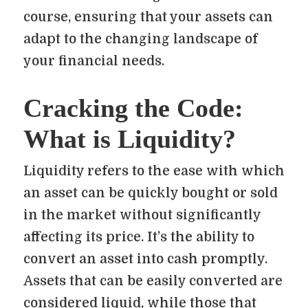
course, ensuring that your assets can
adapt to the changing landscape of
your financial needs.
Cracking the Code:
What is Liquidity?
Liquidity refers to the ease with which
an asset can be quickly bought or sold
in the market without significantly
affecting its price. It’s the ability to
convert an asset into cash promptly.
Assets that can be easily converted are
considered liquid, while those that