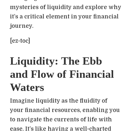
mysteries of liquidity and explore why
it’s a critical element in your financial
journey.
[ez-toc]
Liquidity: The Ebb
and Flow of Financial
Waters
Imagine liquidity as the fluidity of
your financial resources, enabling you
to navigate the currents of life with
ease. It’s like having a well-charted