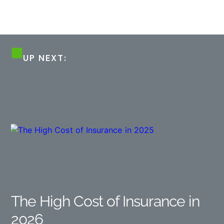
UP NEXT:
The High Cost of Insurance in
2026