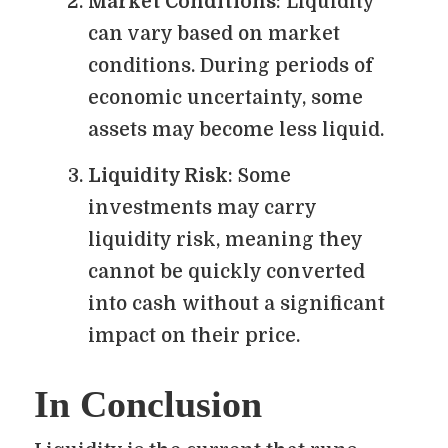
Market Conditions
: Liquidity
can vary based on market
conditions. During periods of
economic uncertainty, some
assets may become less liquid.
Liquidity Risk
: Some
investments may carry
liquidity risk, meaning they
cannot be quickly converted
into cash without a significant
impact on their price.
In Conclusion