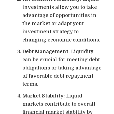
investments allow you to take
advantage of opportunities in
the market or adapt your
investment strategy to
changing economic conditions.
Debt Management
: Liquidity
can be crucial for meeting debt
obligations or taking advantage
of favorable debt repayment
terms.
Market Stability
: Liquid
markets contribute to overall
financial market stability by