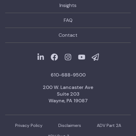
Insights
FAQ
Contact
610-688-9500
200 W. Lancaster Ave
Suite 203
Wayne, PA 19087
Privacy Policy
Disclaimers
ADV Part 2A