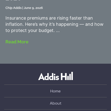
Chip Addis
June 9, 2026
Insurance premiums are rising faster than
inflation. Here’s why it’s happening — and how
to protect your budget.
Read More
Home
About