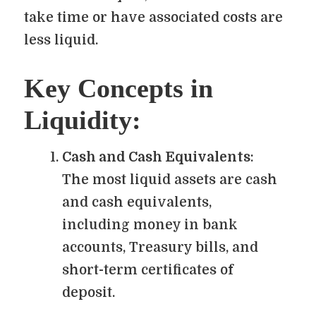
take time or have associated costs are
less liquid.
Key Concepts in
Liquidity:
Cash and Cash Equivalents
:
The most liquid assets are cash
and cash equivalents,
including money in bank
accounts, Treasury bills, and
short-term certificates of
deposit.