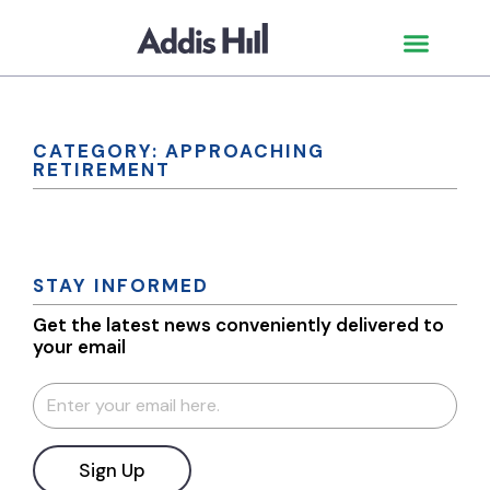
CATEGORY: APPROACHING
RETIREMENT
STAY INFORMED
Get the latest news conveniently delivered to
your email