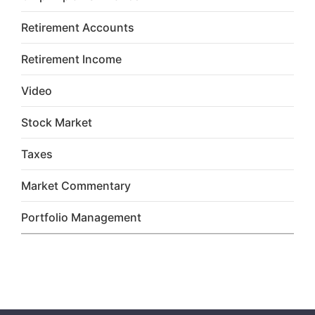
Retirement Accounts
Retirement Income
Video
Stock Market
Taxes
Market Commentary
Portfolio Management