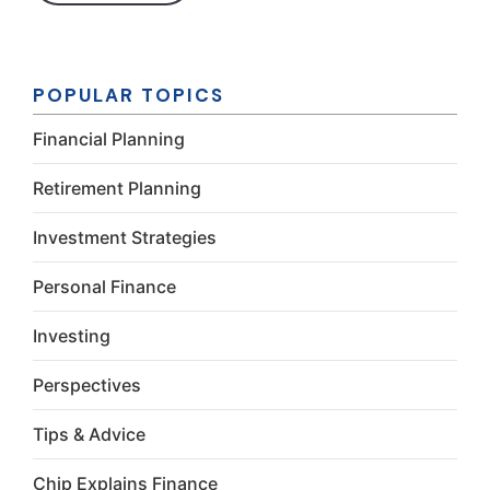
Constant
Contact
Use.
Please
POPULAR TOPICS
leave this
field
Financial Planning
blank.
Retirement Planning
Investment Strategies
Personal Finance
Investing
Perspectives
Tips & Advice
Chip Explains Finance