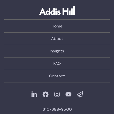
Home
About
Insights
FAQ
Contact
610-688-9500