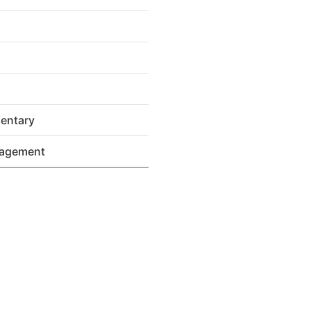
entary
nagement