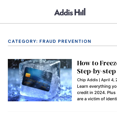
CATEGORY: FRAUD PREVENTION
How to Freez
Step-by-step
Chip Addis
April 4,
Learn everything yo
credit in 2024. Plus
are a victim of identi