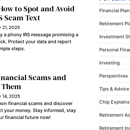
leave this
field
 How to Spot and Avoid
Financial Pla
blank.
RS Scam Text
Retirement Pl
 21, 2025
fy a phony IRS message promising a
Investment St
ck. Protect your data and report
mple steps.
Personal Fin
Investing
nancial Scams and
Perspectives
d Them
Tips & Advice
 14, 2025
Chip Explains
on financial scams and discover
ect your money. Stay informed, stay
Retirement A
r financial future now!
Retirement I