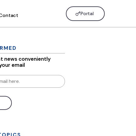
Portal
Contact
ORMED
st news conveniently
 your email
TOPICS