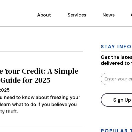
About
Services
News
STAY INF
Get the late
delivered to
e Your Credit: A Simple
 Guide for 2025
 2025
u need to know about freezing your
 learn what to do if you believe you
ty theft.
Constant
Contact
Use.
Please
POPULAR 