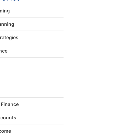
nning
anning
rategies
ance
 Finance
ccounts
ncome