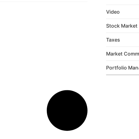
Video
Stock Market
Taxes
Market Comm
Portfolio Ma