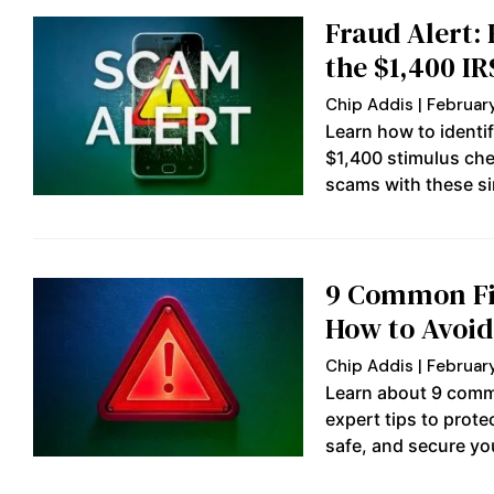
Fraud Alert:
the $1,400 I
Chip Addis
February
Learn how to identi
$1,400 stimulus che
scams with these si
9 Common Fi
How to Avoi
Chip Addis
February
Learn about 9 comm
expert tips to prot
safe, and secure you