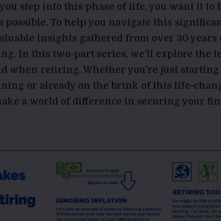
ou step into this phase of life, you want it to
 possible. To help you navigate this significan
aluable insights gathered from over 30 years 
ing. In this two-part series, we’ll explore th
id when retiring. Whether you’re just starting
ning or already on the brink of this life-chan
ake a world of difference in securing your fin