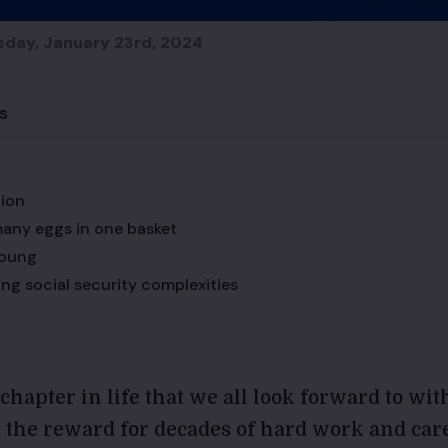
sday, January 23rd, 2024
s
tion
any eggs in one basket
young
ng social security complexities
chapter in life that we all look forward to wit
’s the reward for decades of hard work and car