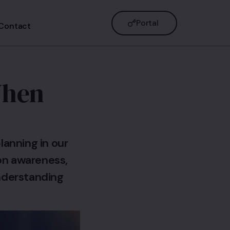
Portal
Contact
When
lanning in our
ion awareness,
understanding