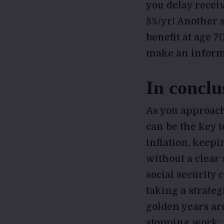
you delay receiv
8%/yr! Another s
benefit at age 7
make an inform
In conclu
As you approach
can be the key t
inflation, keepi
without a clear
social security 
taking a strate
golden years ar
stopping work; i