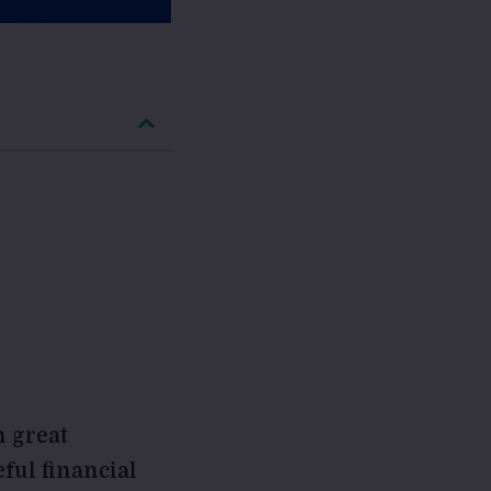
h great
eful financial