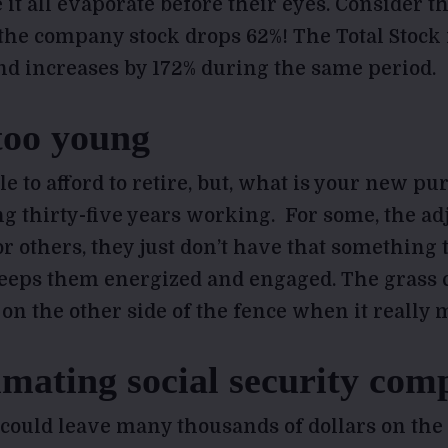
e it all evaporate before their eyes. Consider 
 the company stock drops 62%! The Total Stoc
nd increases by 172% during the same period.
too young
e to afford to retire, but, what is your new pu
ng thirty-five years working. For some, the ad
or others, they just don’t have that something t
keeps them energized and engaged. The grass
n the other side of the fence when it really m
mating social security comp
 could leave many thousands of dollars on the 