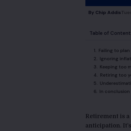
By
Chip Addis
Tue
Table of Content
Failing to plan
Ignoring infla
Keeping too m
Retiring too 
Underestimati
In conclusion
Retirement is a 
anticipation. It