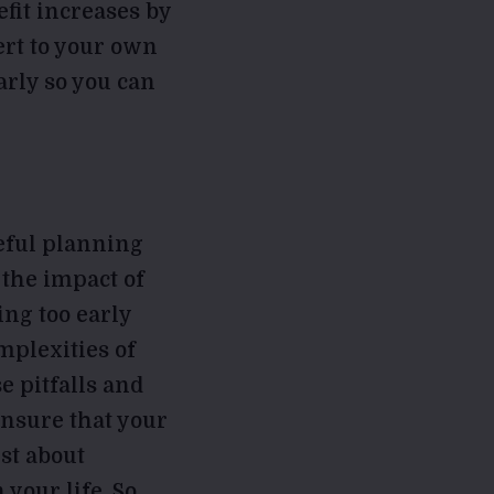
fit increases by
ert to your own
early so you can
reful planning
 the impact of
ing too early
mplexities of
e pitfalls and
ensure that your
st about
your life. So,