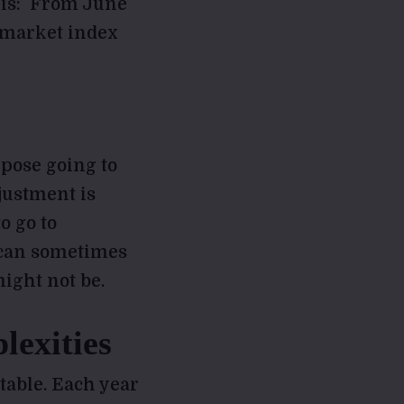
this: From June
k market index
rpose going to
justment is
o go to
 can sometimes
ight not be.
lexities
table. Each year