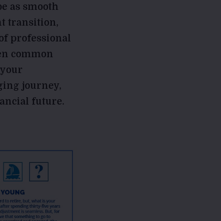
 be as smooth
t transition,
of professional
e ten common
 your
ging journey,
ancial future.