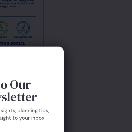
to Our
sletter
nsights, planning tips,
ight to your inbox.
our way to