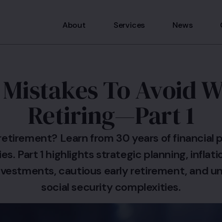
About
Services
News
 Mistakes To Avoid 
Retiring—Part 1
retirement? Learn from 30 years of financial p
es. Part 1 highlights strategic planning, inflat
investments, cautious early retirement, and 
social security complexities.