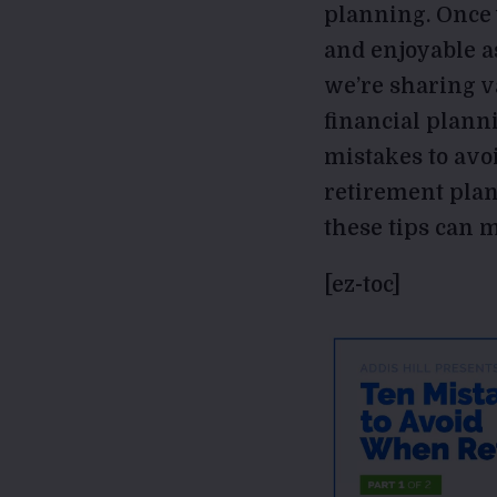
planning. Once y
and enjoyable as
we’re sharing v
financial plann
mistakes to avo
retirement plan
these tips can m
[ez-toc]