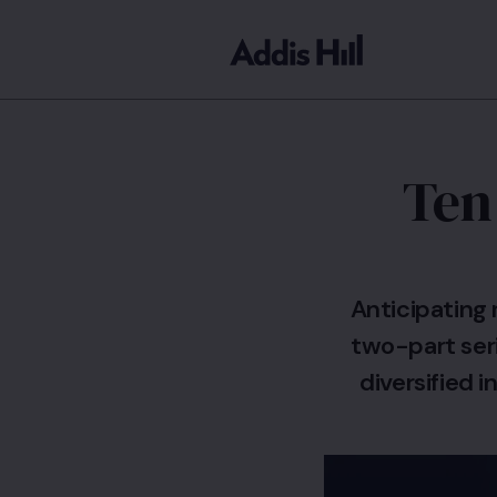
Ten
Anticipating 
two-part seri
diversified 