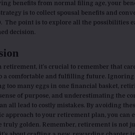
ing benefits from normal filing age, your bene
trategy is to collect spousal benefits and conv
0. The point is to explore all the possibilities 
ed decision.
sion
 retirement, it’s crucial to remember that ca
o a comfortable and fulfilling future. Ignoring
ng too many eggs in one financial basket, retir
 sense of purpose, and underestimating the co
can all lead to costly mistakes. By avoiding thes
gic approach to your retirement plan, you can 
e truly golden. Remember, retirement is not ju
t’s about crafting a new, rewarding chapter in 