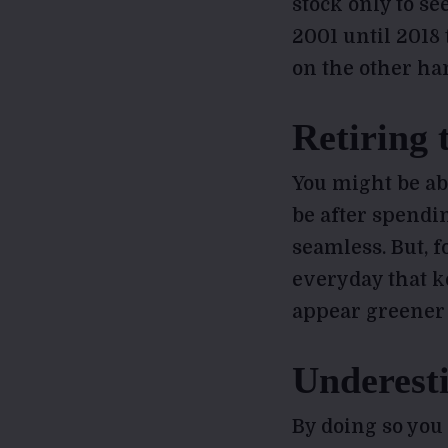
stock only to se
2001 until 2018
on the other ha
Retiring 
You might be abl
be after spendi
seamless. But, f
everyday that 
appear greener o
Underesti
By doing so you