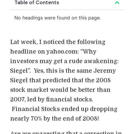
Table of Contents
No headings were found on this page.
Lat week, I noticed the following
headline on yahoo.com: “Why
investors may get a rude awakening:
Siegel”. Yes, this is the same Jeremy
Siegel that predicted that the 2008
stock market would be better than
2007, led by financial stocks.
Financial Stocks ended up dropping
nearly 70% by the end of 2008!