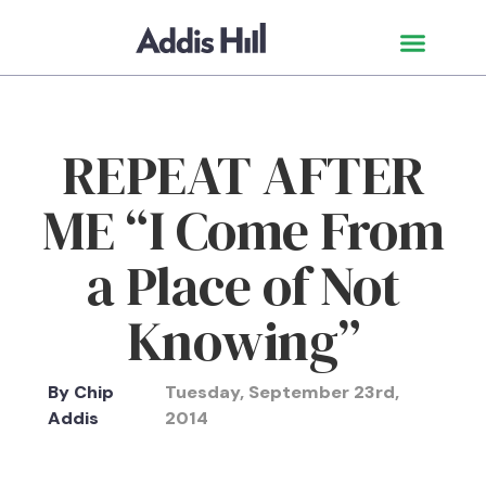
REPEAT AFTER
ME “I Come From
a Place of Not
Knowing”
By
Chip
Tuesday, September 23rd,
Addis
2014