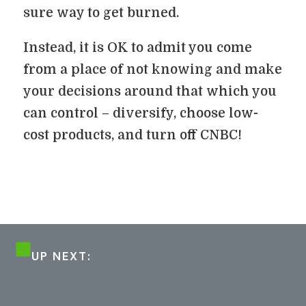
sure way to get burned.
Instead, it is OK to admit you come
from a place of not knowing and make
your decisions around that which you
can control – diversify, choose low-
cost products, and turn off CNBC!
UP NEXT: