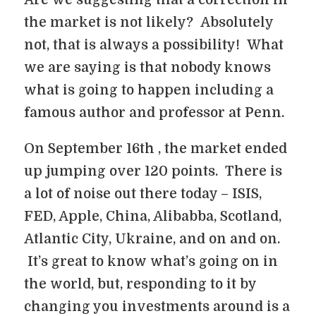
Are we suggesting that a correction in
the market is not likely? Absolutely
not, that is always a possibility! What
we are saying is that nobody knows
what is going to happen including a
famous author and professor at Penn.
On September 16th , the market ended
up jumping over 120 points. There is
a lot of noise out there today – ISIS,
FED, Apple, China, Alibabba, Scotland,
Atlantic City, Ukraine, and on and on.
It’s great to know what’s going on in
the world, but, responding to it by
changing you investments around is a