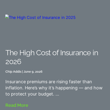
The High Cost of Insurance in
2026
Chip Addis
June 9, 2026
Insurance premiums are rising faster than
inflation. Here’s why it’s happening — and how
to protect your budget.
Read More