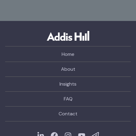
Home
About
Insights
FAQ
Contact