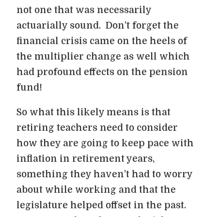
not one that was necessarily
actuarially sound. Don’t forget the
financial crisis came on the heels of
the multiplier change as well which
had profound effects on the pension
fund!
So what this likely means is that
retiring teachers need to consider
how they are going to keep pace with
inflation in retirement years,
something they haven’t had to worry
about while working and that the
legislature helped offset in the past.