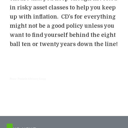
in risky asset classes to help you keep
up with inflation. CD’s for everything
might not be a good policy unless you
want to find yourself behind the eight
ball ten or twenty years down the line!
Photo: Pinnacle Advisory Group