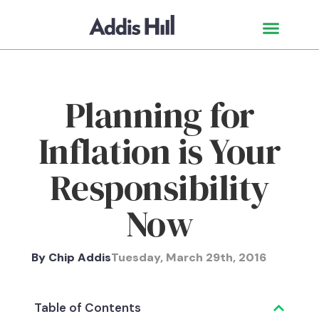
Planning for
Inflation is Your
Responsibility
Now
By
Chip Addis
Tuesday, March 29th, 2016
Table of Contents