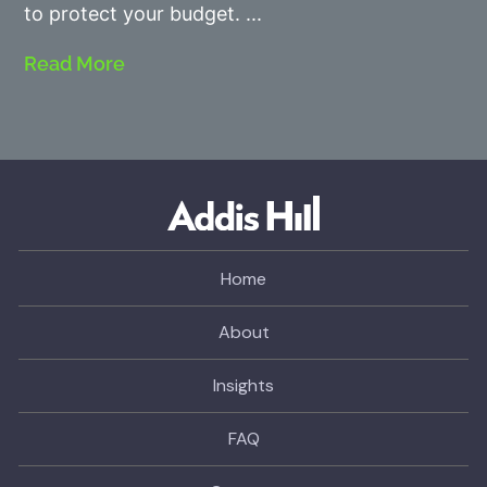
to protect your budget.
Read More
Home
About
Insights
FAQ