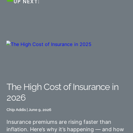
UP NEXT:
The High Cost of Insurance in
2026
Chip Addis
June 9, 2026
Insurance premiums are rising faster than
inflation. Here’s why it’s happening — and how