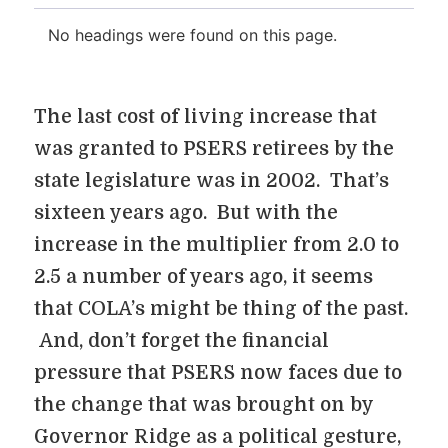
No headings were found on this page.
The last cost of living increase that
was granted to PSERS retirees by the
state legislature was in 2002. That’s
sixteen years ago. But with the
increase in the multiplier from 2.0 to
2.5 a number of years ago, it seems
that COLA’s might be thing of the past.
And, don’t forget the financial
pressure that PSERS now faces due to
the change that was brought on by
Governor Ridge as a political gesture,