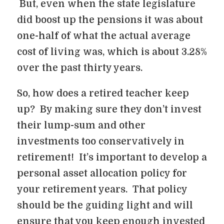
But, even when the state legislature
did boost up the pensions it was about
one-half of what the actual average
cost of living was, which is about 3.28%
over the past thirty years.
So, how does a retired teacher keep
up? By making sure they don’t invest
their lump-sum and other
investments too conservatively in
retirement! It’s important to develop a
personal asset allocation policy for
your retirement years. That policy
should be the guiding light and will
ensure that you keep enough invested