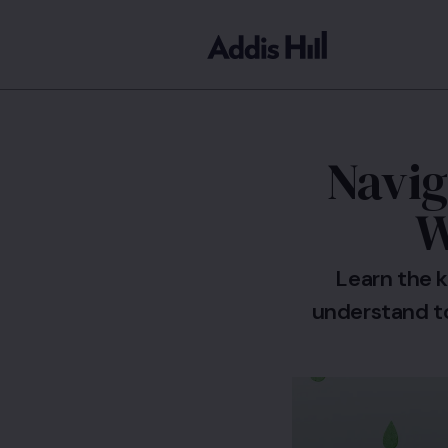
Navig
W
Learn the k
understand t