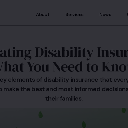
About
Services
News
ating Disability Insu
hat You Need to Kn
ey elements of disability insurance that eve
o make the best and most informed decisions
their families.