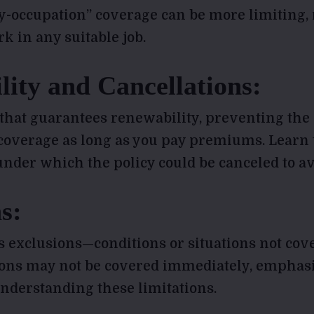
ny-occupation” coverage can be more limiting, 
k in any suitable job.
ity and Cancellations:
 that guarantees renewability, preventing the
coverage as long as you pay premiums. Learn 
nder which the policy could be canceled to av
s:
s exclusions—conditions or situations not cove
ions may not be covered immediately, emphas
nderstanding these limitations.