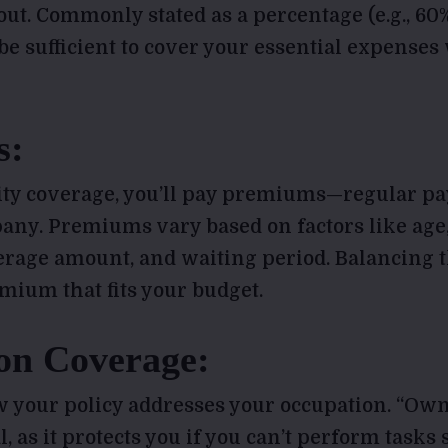
out. Commonly stated as a percentage (e.g., 60%
e sufficient to cover your essential expenses 
s:
lity coverage, you’ll pay premiums—regular p
ny. Premiums vary based on factors like age,
erage amount, and waiting period. Balancing t
mium that fits your budget.
on Coverage:
 your policy addresses your occupation. “Ow
l, as it protects you if you can’t perform tasks 