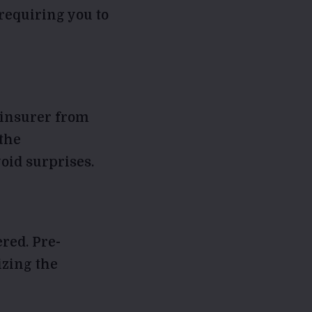
requiring you to
 insurer from
the
oid surprises.
red. Pre-
izing the