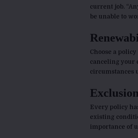
current job. “A
be unable to wor
Renewabil
Choose a policy
canceling your 
circumstances u
Exclusion
Every policy ha
existing condit
importance of u