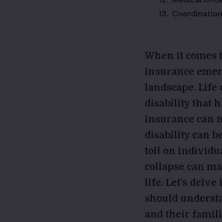
Coordination
When it comes t
insurance emerg
landscape. Life
disability that 
insurance can ma
disability can b
toll on individu
collapse can ma
life. Let’s delv
should understa
and their famili