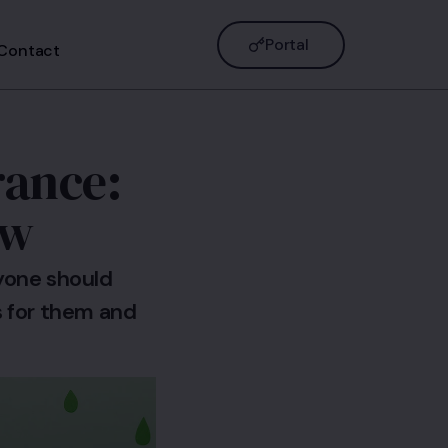
Portal
Contact
rance:
ow
ryone should
 for them and