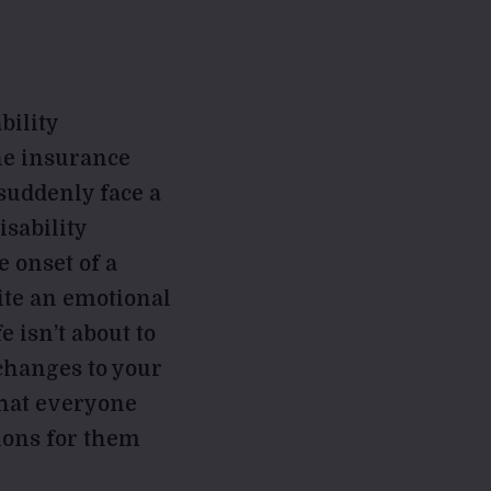
bility
the insurance
 suddenly face a
isability
e onset of a
uite an emotional
e isn’t about to
changes to your
 that everyone
ions for them