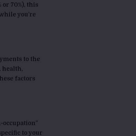
 or 70%), this
while you’re
ayments to the
 health,
hese factors
n-occupation”
specific to your