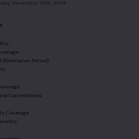
day, December 18th, 2023
s
lity:
overage:
 (Elimination Period):
nt:
overage:
and Cancellations:
lity Coverage:
enefits:
rwriting: