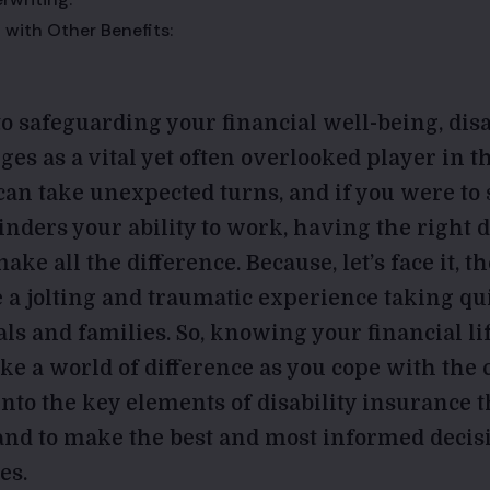
 with Other Benefits:
o safeguarding your financial well-being, disa
es as a vital yet often overlooked player in 
 can take unexpected turns, and if you were to
hinders your ability to work, having the right d
ke all the difference. Because, let’s face it, th
e a jolting and traumatic experience taking q
als and families. So, knowing your financial lif
ke a world of difference as you cope with the 
e into the key elements of disability insurance
nd to make the best and most informed decis
es.