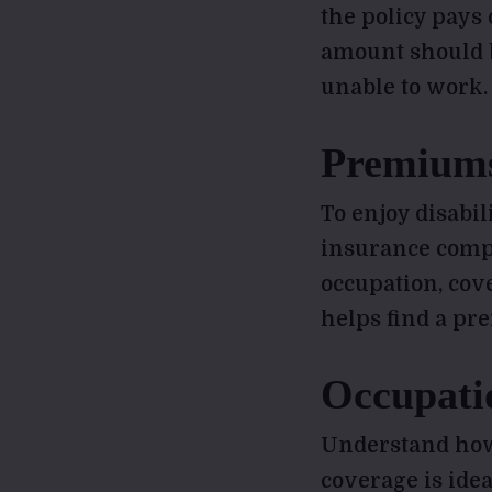
the policy pays 
amount should b
unable to work.
Premium
To enjoy disabi
insurance compa
occupation, cov
helps find a pre
Occupati
Understand how
coverage is idea