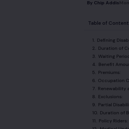
By
Chip Addis
Mon
Table of Content
Defining Disabi
Duration of C
Waiting Period
Benefit Amou
Premiums:
Occupation C
Renewability 
Exclusions:
Partial Disabi
Duration of B
Policy Riders:
Medical Unde