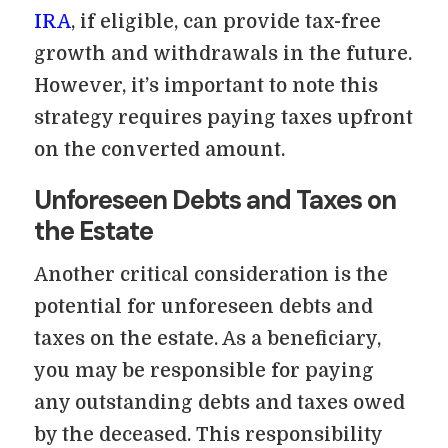
IRA
, if eligible, can provide tax-free
growth and withdrawals in the future.
However, it’s important to note this
strategy requires paying taxes upfront
on the converted amount.
Unforeseen Debts and Taxes on
the Estate
Another critical consideration is the
potential for unforeseen debts and
taxes on the estate. As a beneficiary,
you may be responsible for paying
any outstanding debts and taxes owed
by the deceased. This responsibility