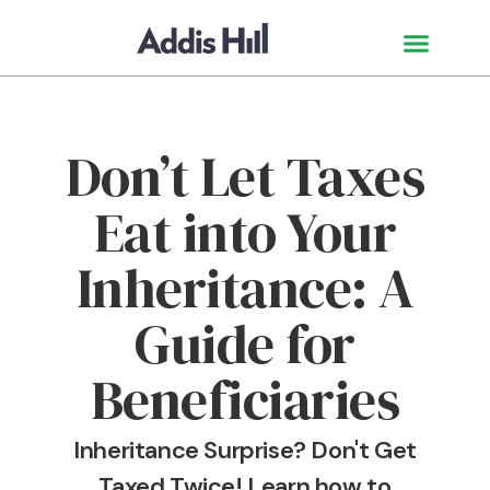
Don’t Let Taxes
Eat into Your
Inheritance: A
Guide for
Beneficiaries
Inheritance Surprise? Don't Get
Taxed Twice! Learn how to