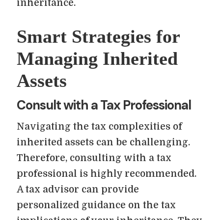
inheritance.
Smart Strategies for
Managing Inherited
Assets
Consult with a Tax Professional
Navigating the tax complexities of
inherited assets can be challenging.
Therefore, consulting with a tax
professional is highly recommended.
A tax advisor can provide
personalized guidance on the tax