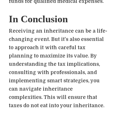
funds for qualified medical expenses.
In Conclusion
Receiving an inheritance can be a life-
changing event. But it’s also essential
to approach it with careful tax
planning to maximize its value. By
understanding the tax implications,
consulting with professionals, and
implementing smart strategies, you
can navigate inheritance
complexities. This will ensure that
taxes do not eat into your inheritance.