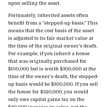
upon selling the asset.
Fortunately, inherited assets often
benefit from a “stepped-up basis.” This
means that the cost basis of the asset
is adjusted to its fair market value at
the time of the original owner’s death.
For example, if you inherit a house
that was originally purchased for
$100,000 but is worth $300,000 at the
time of the owner’s death, the stepped-
up basis would be $300,000. If you sell
the house for $320,000, you would
only owe capital gains tax on the