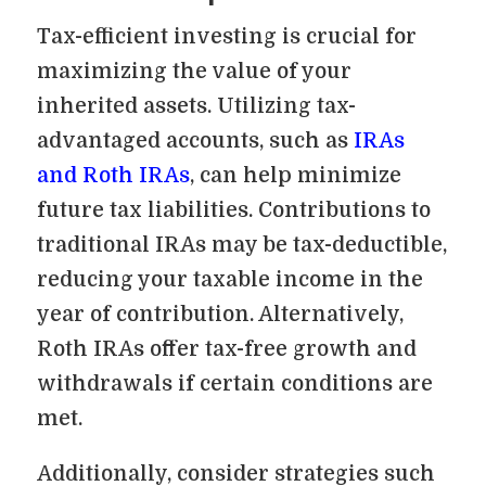
Tax-efficient investing is crucial for
maximizing the value of your
inherited assets. Utilizing tax-
advantaged accounts, such as
IRAs
and Roth IRAs
, can help minimize
future tax liabilities. Contributions to
traditional IRAs may be tax-deductible,
reducing your taxable income in the
year of contribution. Alternatively,
Roth IRAs offer tax-free growth and
withdrawals if certain conditions are
met.
Additionally, consider strategies such