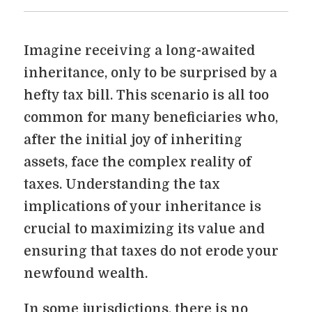
Imagine receiving a long-awaited
inheritance, only to be surprised by a
hefty tax bill. This scenario is all too
common for many beneficiaries who,
after the initial joy of inheriting
assets, face the complex reality of
taxes. Understanding the tax
implications of your inheritance is
crucial to maximizing its value and
ensuring that taxes do not erode your
newfound wealth.
In some jurisdictions, there is no