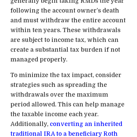
generally begin taking RMDs the year
following the account owner’s death
and must withdraw the entire account
within ten years. These withdrawals
are subject to income tax, which can
create a substantial tax burden if not
managed properly.
To minimize the tax impact, consider
strategies such as spreading the
withdrawals over the maximum
period allowed. This can help manage
the taxable income each year.
Additionally,
converting an inherited
traditional IRA to a beneficiary Roth