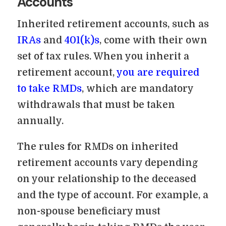
Accounts
Inherited retirement accounts, such as
IRAs
and
401(k)s
, come with their own
set of tax rules. When you inherit a
retirement account,
you are required
to take RMDs
, which are mandatory
withdrawals that must be taken
annually.
The rules for RMDs on inherited
retirement accounts vary depending
on your relationship to the deceased
and the type of account. For example, a
non-spouse beneficiary must