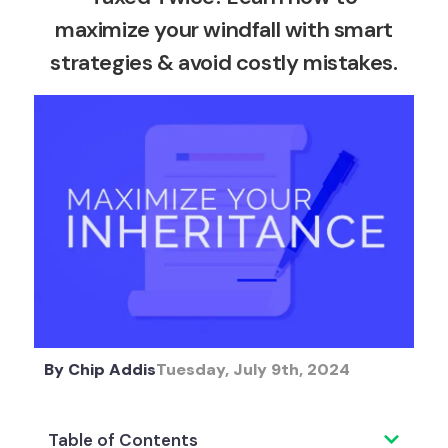
maximize your windfall with smart
strategies & avoid costly mistakes.
By
Chip Addis
Tuesday, July 9th, 2024
Table of Contents