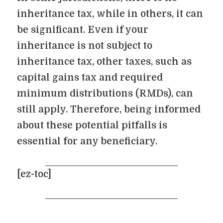
inheritance tax, while in others, it can
be significant. Even if your
inheritance is not subject to
inheritance tax, other taxes, such as
capital gains tax and required
minimum distributions (RMDs), can
still apply. Therefore, being informed
about these potential pitfalls is
essential for any beneficiary.
[ez-toc]