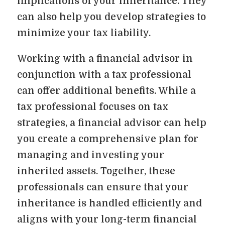
implications of your inheritance. They
can also help you develop strategies to
minimize your tax liability.
Working with a financial advisor in
conjunction with a tax professional
can offer additional benefits. While a
tax professional focuses on tax
strategies, a financial advisor can help
you create a comprehensive plan for
managing and investing your
inherited assets. Together, these
professionals can ensure that your
inheritance is handled efficiently and
aligns with your long-term financial