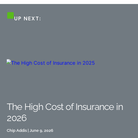
UP NEXT:
The High Cost of Insurance in
2026
Chip Addis
June 9, 2026