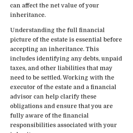
can affect the net value of your
inheritance.
Understanding the full financial
picture of the estate is essential before
accepting an inheritance. This
includes identifying any debts, unpaid
taxes, and other liabilities that may
need to be settled. Working with the
executor of the estate and a financial
advisor can help clarify these
obligations and ensure that you are
fully aware of the financial
responsibilities associated with your