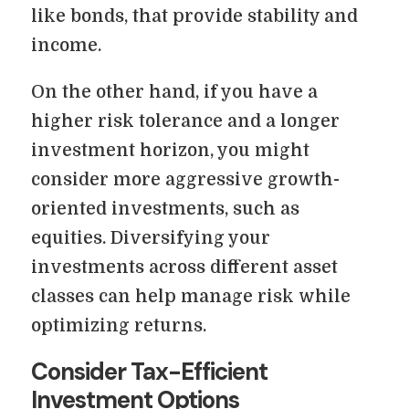
like bonds, that provide stability and
income.
On the other hand, if you have a
higher risk tolerance and a longer
investment horizon, you might
consider more aggressive growth-
oriented investments, such as
equities. Diversifying your
investments across different asset
classes can help manage risk while
optimizing returns.
Consider Tax-Efficient
Investment Options