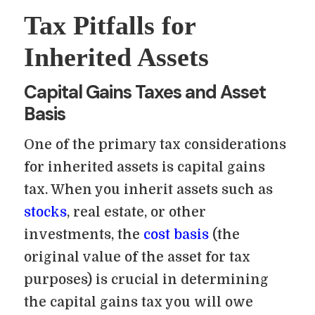
Tax Pitfalls for
Inherited Assets
Capital Gains Taxes and Asset
Basis
One of the primary tax considerations
for inherited assets is capital gains
tax. When you inherit assets such as
stocks
, real estate, or other
investments, the
cost basis
(the
original value of the asset for tax
purposes) is crucial in determining
the capital gains tax you will owe