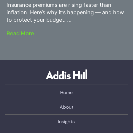
Insurance premiums are rising faster than
inflation. Here’s why it’s happening — and how
to protect your budget.
Read More
Home
About
Insights