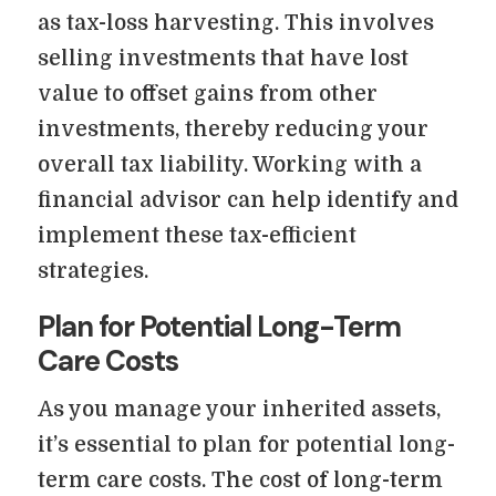
as tax-loss harvesting. This involves
selling investments that have lost
value to offset gains from other
investments, thereby reducing your
overall tax liability. Working with a
financial advisor can help identify and
implement these tax-efficient
strategies.
Plan for Potential Long-Term
Care Costs
As you manage your inherited assets,
it’s essential to plan for potential long-
term care costs. The cost of long-term