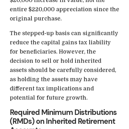
$20,000 increase in value, not the
entire $220,000 appreciation since the
original purchase.
The stepped-up basis can significantly
reduce the capital gains tax liability
for beneficiaries. However, the
decision to sell or hold inherited
assets should be carefully considered,
as holding the assets may have
different tax implications and
potential for future growth.
Required Minimum Distributions
(RMDs) on Inherited Retirement