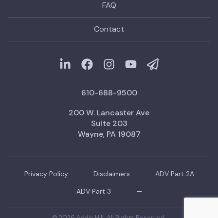
FAQ
Contact
610-688-9500
200 W. Lancaster Ave
Suite 203
Wayne, PA 19087
Privacy Policy
Disclaimers
ADV Part 2A
ADV Part 3
—
© 2026 Addis Hill. All Rights Reserved.