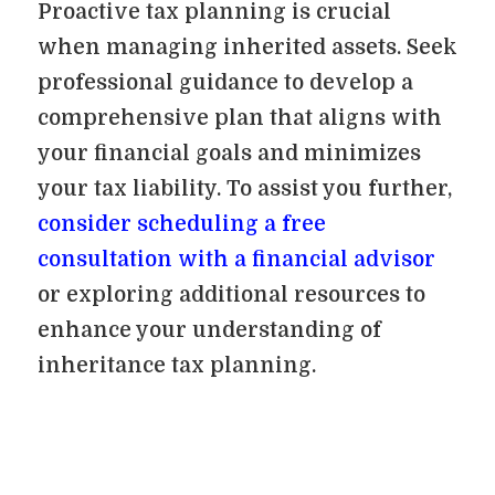
Proactive tax planning is crucial
when managing inherited assets. Seek
professional guidance to develop a
comprehensive plan that aligns with
your financial goals and minimizes
your tax liability. To assist you further,
consider scheduling a free
consultation with a financial advisor
or exploring additional resources to
enhance your understanding of
inheritance tax planning.