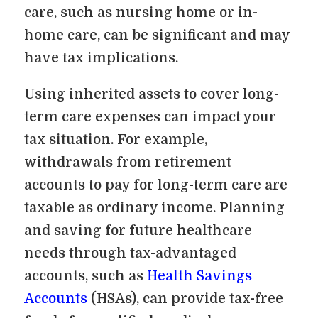
care, such as nursing home or in-
home care, can be significant and may
have tax implications.
Using inherited assets to cover long-
term care expenses can impact your
tax situation. For example,
withdrawals from retirement
accounts to pay for long-term care are
taxable as ordinary income. Planning
and saving for future healthcare
needs through tax-advantaged
accounts, such as
Health Savings
Accounts
(HSAs), can provide tax-free