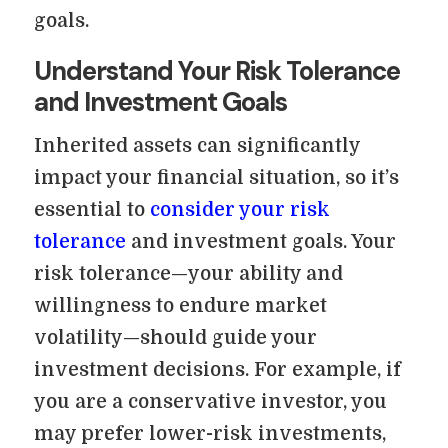
goals.
Understand Your Risk Tolerance
and Investment Goals
Inherited assets can significantly
impact your financial situation, so it’s
essential to
consider your risk
tolerance
and investment goals. Your
risk tolerance—your ability and
willingness to endure market
volatility—should guide your
investment decisions. For example, if
you are a conservative investor, you
may prefer lower-risk investments,