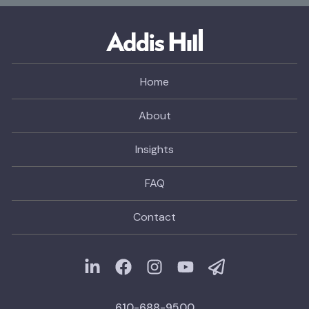
Home
About
Insights
FAQ
Contact
610-688-9500