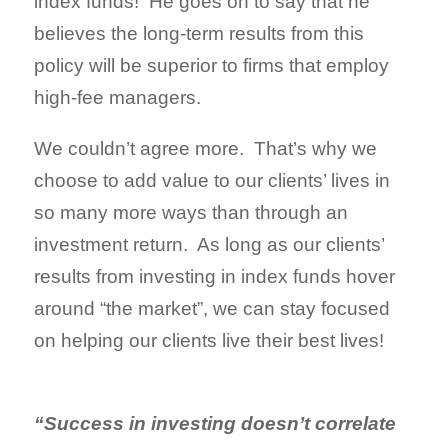
index funds! He goes on to say that he
believes the long-term results from this
policy will be superior to firms that employ
high-fee managers.
We couldn’t agree more. That’s why we
choose to add value to our clients’ lives in
so many more ways than through an
investment return. As long as our clients’
results from investing in index funds hover
around “the market”, we can stay focused
on helping our clients live their best lives!
“Success in investing doesn’t correlate