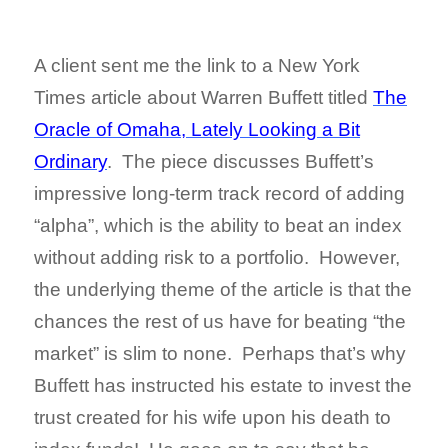
A client sent me the link to a New York
Times article about Warren Buffett titled
The
Oracle of Omaha, Lately Looking a Bit
Ordinary
. The piece discusses Buffett’s
impressive long-term track record of adding
“alpha”, which is the ability to beat an index
without adding risk to a portfolio. However,
the underlying theme of the article is that the
chances the rest of us have for beating “the
market” is slim to none. Perhaps that’s why
Buffett has instructed his estate to invest the
trust created for his wife upon his death to