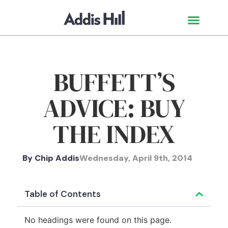
BUFFETT’S
ADVICE: BUY
THE INDEX
By
Chip Addis
Wednesday, April 9th, 2014
Table of Contents
No headings were found on this page.