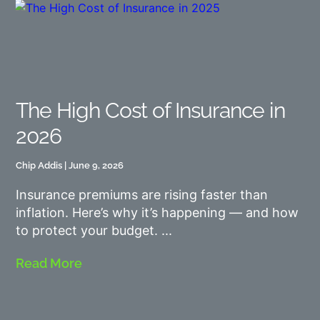
The High Cost of Insurance in
2026
Chip Addis
June 9, 2026
Insurance premiums are rising faster than
inflation. Here’s why it’s happening — and how
to protect your budget.
Read More