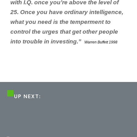
with I.Q. once you’re above the level of
25. Once you have ordinary intelligence,
what you need is the temperment to
control
the urges that get other people
into trouble in investing.”
Warren Buffett 1998
UP NEXT: